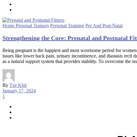
Home Personal Trainers
Personal Training
Pre And Post-Natal
Strengthening the Core: Prenatal and Postnatal F
Being pregnant is the happiest and most worrisome period for women.
issues like lower back pain, urinary incontinence, and diastasis recti
as a natural support system that provides stability. To overcome the 
By
Tze Khit
January 17, 2024
1