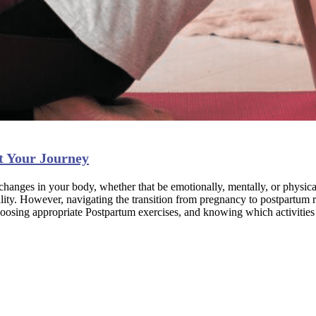
t Your Journey
hanges in your body, whether that be emotionally, mentally, or physica
tality. However, navigating the transition from pregnancy to postpartum 
sing appropriate Postpartum exercises, and knowing which activities to 