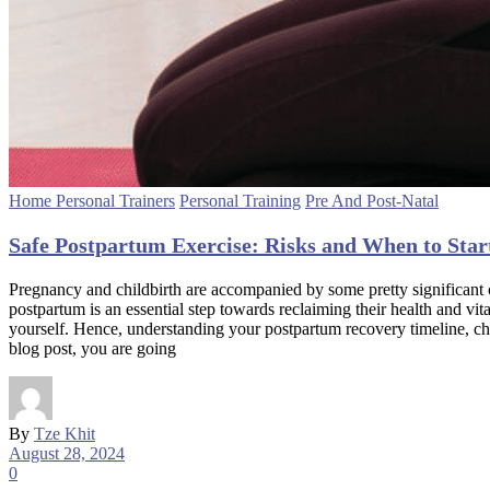
Home Personal Trainers
Personal Training
Pre And Post-Natal
Safe Postpartum Exercise: Risks and When to Star
Pregnancy and childbirth are accompanied by some pretty significant c
postpartum is an essential step towards reclaiming their health and vi
yourself. Hence, understanding your postpartum recovery timeline, choo
blog post, you are going
By
Tze Khit
August 28, 2024
0