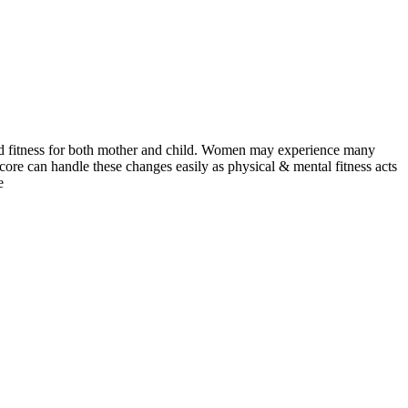
and fitness for both mother and child. Women may experience many
core can handle these changes easily as physical & mental fitness acts
e