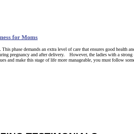
itness for Moms
 This phase demands an extra level of care that ensures good health 
 during pregnancy and after delivery. However, the ladies with a strong 
issues and make this stage of life more manageable, you must follow som