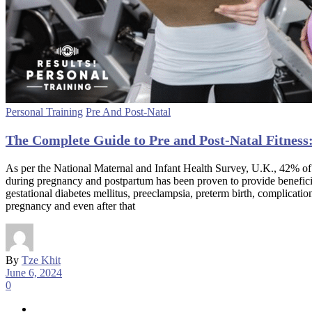
Personal Training
Pre And Post-Natal
The Complete Guide to Pre and Post-Natal Fitness:
As per the National Maternal and Infant Health Survey, U.K., 42% of 
during pregnancy and postpartum has been proven to provide beneficial 
gestational diabetes mellitus, preeclampsia, preterm birth, complicat
pregnancy and even after that
By
Tze Khit
June 6, 2024
0