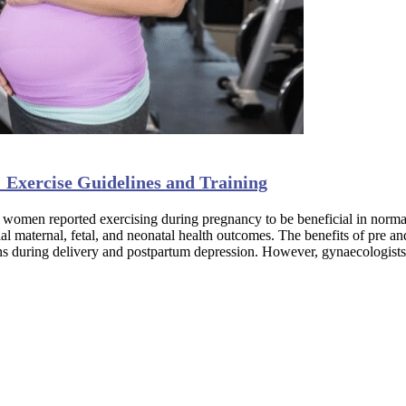
 Exercise Guidelines and Training
women reported exercising during pregnancy to be beneficial in normal
maternal, fetal, and neonatal health outcomes. The benefits of pre and 
ions during delivery and postpartum depression. However, gynaecologist