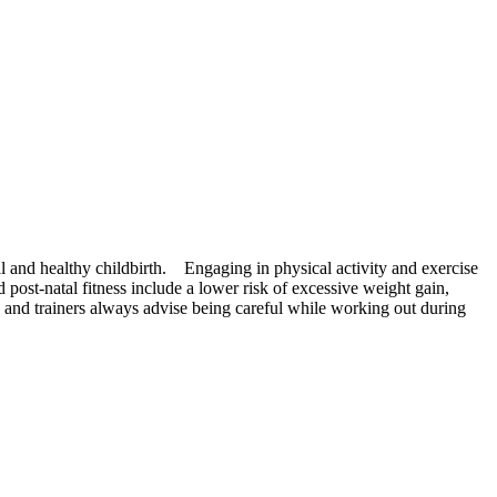
 and healthy childbirth. Engaging in physical activity and exercise
post-natal fitness include a lower risk of excessive weight gain,
s and trainers always advise being careful while working out during