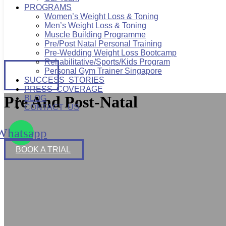
PROGRAMS
Women’s Weight Loss & Toning
Men’s Weight Loss & Toning
Muscle Building Programme
Pre/Post Natal Personal Training
Pre-Wedding Weight Loss Bootcamp
Rehabilitative/Sports/Kids Program
BOOK
Personal Gym Trainer Singapore
A TRIAL
SUCCESS STORIES
PRESS COVERAGE
Pre And Post-Natal
BLOG
CONTACT US
Whatsapp
BOOK A TRIAL