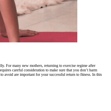
lly. For many new mothers, returning to exercise regime after
requires careful consideration to make sure that you don’t harm
avoid are important for your successful return to fitness. In this