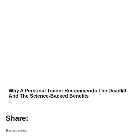
Why A Personal Trainer Recommends The Deadlift
And The Science-Backed Benefits
Share:
Share on facebook