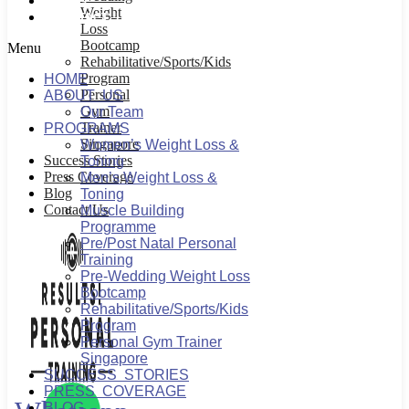
BLOG
Weight
CONTACT US
Loss
Bootcamp
Menu
Rehabilitative/Sports/Kids
Program
HOME
Personal
ABOUT US
Gym
Our Team
Trainer
PROGRAMS
Singapore
Women’s Weight Loss &
Success Stories
Toning
Press Coverage
Men’s Weight Loss &
Blog
Toning
Contact Us
Muscle Building
Programme
Pre/Post Natal Personal
Training
Pre-Wedding Weight Loss
Bootcamp
Rehabilitative/Sports/Kids
Program
Personal Gym Trainer
Singapore
SUCCESS STORIES
PRESS COVERAGE
BLOG