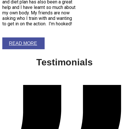
and diet plan has also been a great
help and I have learnt so much about
my own body. My friends are now
asking who I train with and wanting
to get in on the action. I’m hooked!
READ MORE
Testimonials