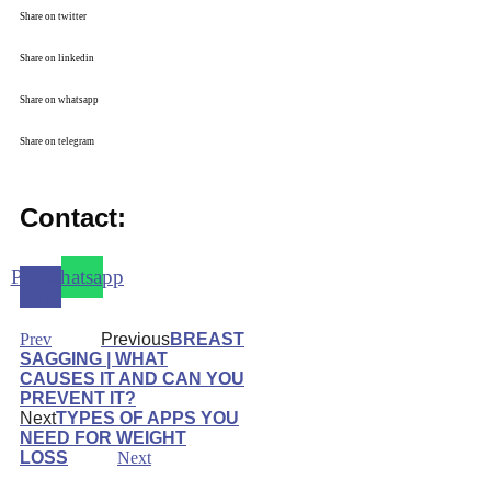
Share on twitter
Share on linkedin
Share on whatsapp
Share on telegram
Contact:
Phone-
Whatsapp
alt
Prev
Previous
BREAST
SAGGING | WHAT
CAUSES IT AND CAN YOU
PREVENT IT?
Next
TYPES OF APPS YOU
NEED FOR WEIGHT
LOSS
Next