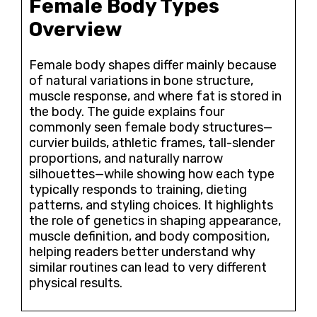
Female Body Types
Overview
Female body shapes differ mainly because
of natural variations in bone structure,
muscle response, and where fat is stored in
the body. The guide explains four
commonly seen female body structures—
curvier builds, athletic frames, tall-slender
proportions, and naturally narrow
silhouettes—while showing how each type
typically responds to training, dieting
patterns, and styling choices. It highlights
the role of genetics in shaping appearance,
muscle definition, and body composition,
helping readers better understand why
similar routines can lead to very different
physical results.