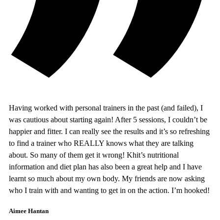
Having worked with personal trainers in the past (and failed), I
was cautious about starting again! After 5 sessions, I couldn’t be
happier and fitter. I can really see the results and it’s so refreshing
to find a trainer who REALLY knows what they are talking
about. So many of them get it wrong! Khit’s nutritional
information and diet plan has also been a great help and I have
learnt so much about my own body. My friends are now asking
who I train with and wanting to get in on the action. I’m hooked!
Aimee Hantan