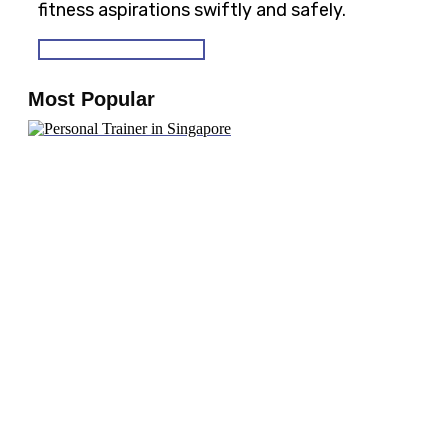
fitness aspirations swiftly and safely.
SEE OUR PROGRAMS
Most Popular