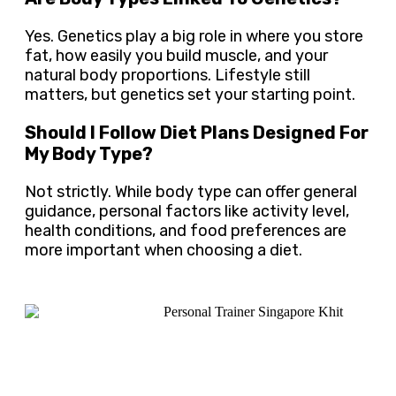
Yes. Genetics play a big role in where you store
fat, how easily you build muscle, and your
natural body proportions. Lifestyle still
matters, but genetics set your starting point.
Should I Follow Diet Plans Designed For
My Body Type?
Not strictly. While body type can offer general
guidance, personal factors like activity level,
health conditions, and food preferences are
more important when choosing a diet.