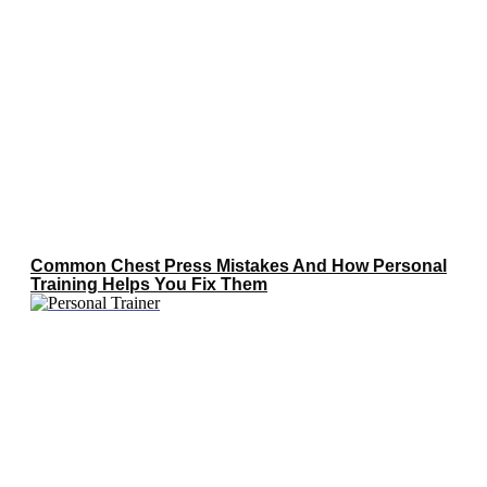
Common Chest Press Mistakes And How Personal
Training Helps You Fix Them