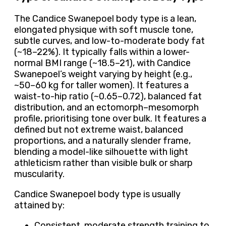
The Candice Swanepoel body type is a lean,
elongated physique with soft muscle tone,
subtle curves, and low-to-moderate body fat
(~18–22%). It typically falls within a lower-
normal BMI range (~18.5–21), with Candice
Swanepoel’s weight varying by height (e.g.,
~50–60 kg for taller women). It features a
waist-to-hip ratio (~0.65–0.72), balanced fat
distribution, and an ectomorph–mesomorph
profile, prioritising tone over bulk. It features a
defined but not extreme waist, balanced
proportions, and a naturally slender frame,
blending a model-like silhouette with light
athleticism rather than visible bulk or sharp
muscularity.
Candice Swanepoel body type is usually
attained by:
Consistent, moderate strength training to