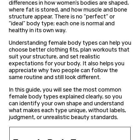
differences in how women’s bodies are shaped,
where fat is stored, and how muscle and bone
structure appear. There is no “perfect” or
“ideal” body type; each one is normal and
healthy in its own way.
Understanding female body types can help you
choose better clothing fits, plan workouts that
suit your structure, and set realistic
expectations for your body. It also helps you
appreciate why two people can follow the
same routine and still look different.
In this guide, you will see the most common
female body types explained clearly, so you
can identify your own shape and understand
what makes each type unique, without labels,
judgment, or unrealistic beauty standards.