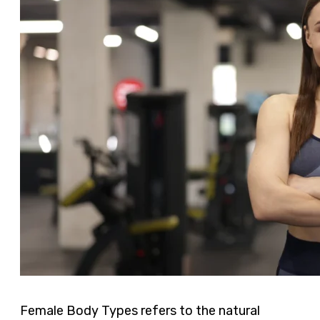
Female Body Types refers to the natural