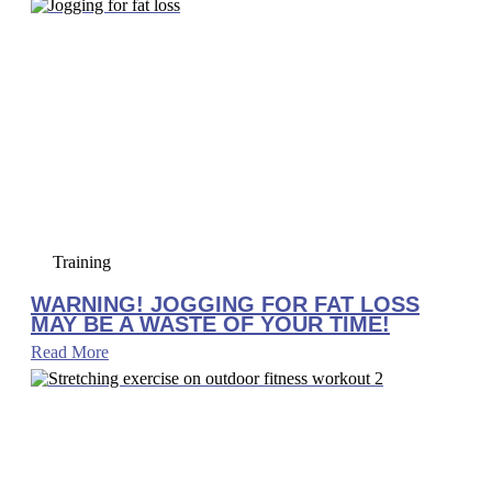
Training
WARNING! JOGGING FOR FAT LOSS
MAY BE A WASTE OF YOUR TIME!
Read More