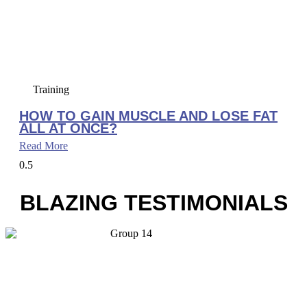
Training
HOW TO GAIN MUSCLE AND LOSE FAT
ALL AT ONCE?
Read More
BLAZING TESTIMONIALS