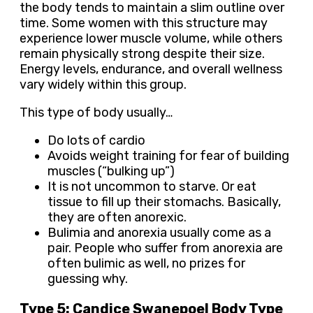
the body tends to maintain a slim outline over
time. Some women with this structure may
experience lower muscle volume, while others
remain physically strong despite their size.
Energy levels, endurance, and overall wellness
vary widely within this group.
This type of body usually…
Do lots of cardio
Avoids weight training for fear of building
muscles (“bulking up”)
It is not uncommon to starve. Or eat
tissue to fill up their stomachs. Basically,
they are often anorexic.
Bulimia and anorexia usually come as a
pair. People who suffer from anorexia are
often bulimic as well, no prizes for
guessing why.
Type 5: Candice Swanepoel Body Type