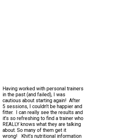
Having worked with personal trainers
in the past (and failed), I was
cautious about starting again! After
5 sessions, I couldn’t be happier and
fitter. I can really see the results and
it’s so refreshing to find a trainer who
REALLY knows what they are talking
about. So many of them get it
wrong! Khit’s nutritional information