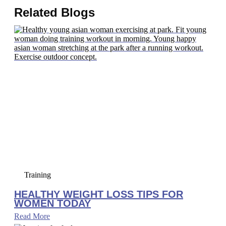
Related Blogs
Training
HEALTHY WEIGHT LOSS TIPS FOR
WOMEN TODAY
Read More