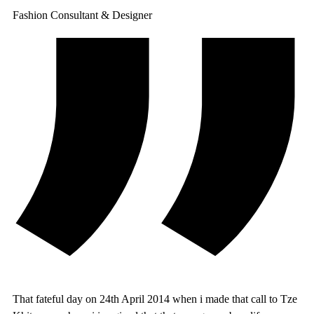
Fashion Consultant & Designer
That fateful day on 24th April 2014 when i made that call to Tze