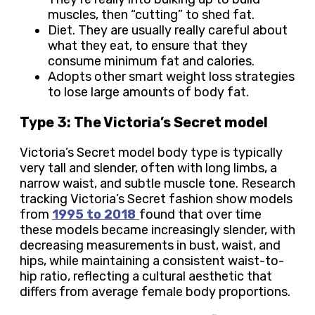
muscles, then “cutting” to shed fat.
Diet. They are usually really careful about
what they eat, to ensure that they
consume minimum fat and calories.
Adopts other smart weight loss strategies
to lose large amounts of body fat.
Type 3: The Victoria’s Secret model
Victoria’s Secret model body type is typically
very tall and slender, often with long limbs, a
narrow waist, and subtle muscle tone. Research
tracking Victoria’s Secret fashion show models
from
1995 to 2018
found that over time
these models became increasingly slender, with
decreasing measurements in bust, waist, and
hips, while maintaining a consistent waist-to-
hip ratio, reflecting a cultural aesthetic that
differs from average female body proportions.