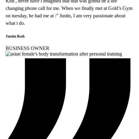
Khit , never have i imagined that that was gonna be a life
changing phone call for me. When we finally met at Gold’s Gym
on tuesday, he had me at :” Justin, I am very passionate about
what i do.
Justin Koh
BUSINESS OWNER