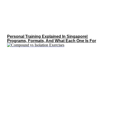
Personal Training Explained In Singapore|
Programs, Formats, And What Each One Is For