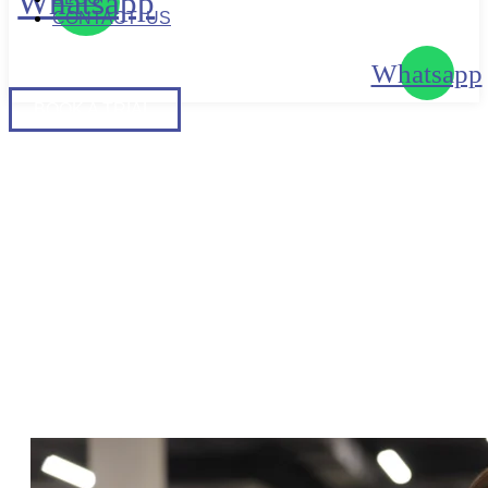
Whatsapp
CONTACT US
Whatsapp
BOOK
A TRIAL
BOOK A TRIAL
UNDERSTANDING FEMALE
BODY TYPES: A COMPLETE
GUIDE