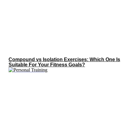
Compound vs Isolation Exercises: Which One Is
Suitable For Your Fitness Goals?