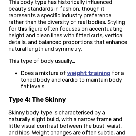
This body type has historically influenced
beauty standards in fashion, though it
represents a specific industry preference
rather than the diversity of real bodies. Styling
for this figure often focuses on accentuating
height and clean lines with fitted cuts, vertical
details, and balanced proportions that enhance
natural length and symmetry.
This type of body usually…
Does a mixture of
weight training
for a
toned body and cardio to maintain body
fat levels.
Type 4: The Skinny
Skinny body type is characterised by a
naturally slight build, with a narrow frame and
little visual contrast between the bust, waist,
and hips. Weight changes are often subtle, and