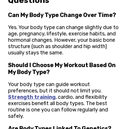
Questions
Can My Body Type Change Over Time?
Yes. Your body type can change slightly due to
age, pregnancy, lifestyle, exercise habits, and
hormonal changes. However, your basic bone
structure (such as shoulder and hip width)
usually stays the same.
Should I Choose My Workout Based On
My Body Type?
Your body type can guide workout
preferences, but it should not limit you.
Strength training
, cardio, and flexibility
exercises benefit all body types. The best
routine is one you can follow regularly and
safely.
Are Body Types Linked To Genetics?