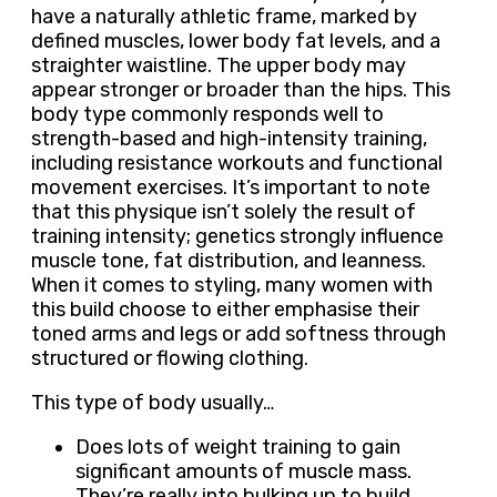
have a naturally athletic frame, marked by
defined muscles, lower body fat levels, and a
straighter waistline. The upper body may
appear stronger or broader than the hips. This
body type commonly responds well to
strength-based and high-intensity training,
including resistance workouts and functional
movement exercises. It’s important to note
that this physique isn’t solely the result of
training intensity; genetics strongly influence
muscle tone, fat distribution, and leanness.
When it comes to styling, many women with
this build choose to either emphasise their
toned arms and legs or add softness through
structured or flowing clothing.
This type of body usually…
Does lots of weight training to gain
significant amounts of muscle mass.
They’re really into bulking up to build