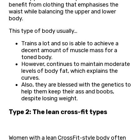
benefit from clothing that emphasises the
waist while balancing the upper and lower
body.
This type of body usually…
Trains a lot and so is able to achieve a
decent amount of muscle mass for a
toned body.
However, continues to maintain moderate
levels of body fat, which explains the
curves.
Also, they are blessed with the genetics to
help them keep their ass and boobs,
despite losing weight.
Type 2: The lean cross-fit types
Women with a lean CrossFit-style body often