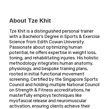
About Tze Khit
Tze Khit is a distinguished personal trainer
with a Bachelor’s Degree in Sports & Exercise
Science from Edith Cowan University.
Passionate about optimizing human
potential, he offers expertise in weight loss,
toning, and rehabilitating injuries. His holistic
methodology integrates human anatomy,
physiology, and bespoke training plans,
rooted in initial functional movement
screening. Certified by the Singapore Sports
Council and holding multiple National Council
on Strength & Fitness accreditations, he
masterfully employs techniques like
myofascial release and neuromuscular
activation, ensuring clients achieve their