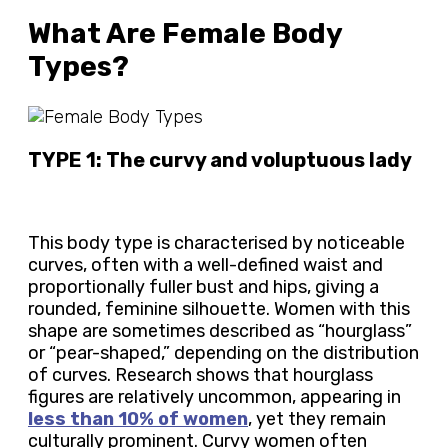
What Are Female Body
Types?
TYPE 1: The curvy and voluptuous lady
This body type is characterised by noticeable
curves, often with a well-defined waist and
proportionally fuller bust and hips, giving a
rounded, feminine silhouette. Women with this
shape are sometimes described as “hourglass”
or “pear-shaped,” depending on the distribution
of curves. Research shows that hourglass
figures are relatively uncommon, appearing in
less than 10% of women
, yet they remain
culturally prominent. Curvy women often