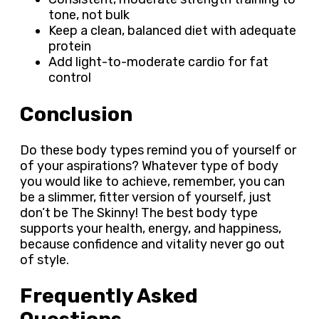
tone, not bulk
Keep a clean, balanced diet with adequate
protein
Add light-to-moderate cardio for fat
control
Conclusion
Do these body types remind you of yourself or
of your aspirations? Whatever type of body
you would like to achieve, remember, you can
be a slimmer, fitter version of yourself, just
don’t be The Skinny! The best body type
supports your health, energy, and happiness,
because confidence and vitality never go out
of style.
Frequently Asked