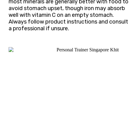
most minerals are generally better with food to
avoid stomach upset, though iron may absorb
well with vitamin C on an empty stomach.
Always follow product instructions and consult
a professional if unsure.