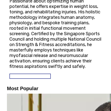
Passionate about optimizing human
potential, he offers expertise in weight loss,
toning, and rehabilitating injuries. His holistic
methodology integrates human anatomy,
physiology, and bespoke training plans,
rooted in initial functional movement
screening. Certified by the Singapore Sports
Council and holding multiple National Council
on Strength & Fitness accreditations, he
masterfully employs techniques like
myofascial release and neuromuscular
activation, ensuring clients achieve their
fitness aspirations swiftly and safely.
SEE OUR PROGRAMS
Most Popular