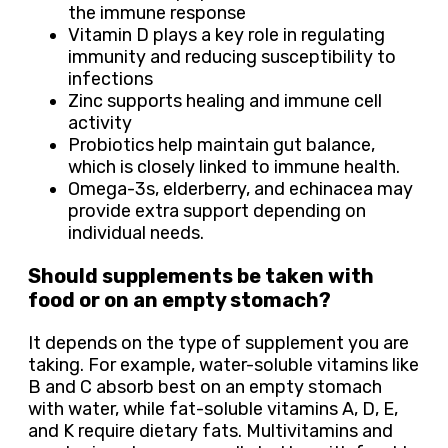
the immune response
Vitamin D plays a key role in regulating
immunity and reducing susceptibility to
infections
Zinc supports healing and immune cell
activity
Probiotics help maintain gut balance,
which is closely linked to immune health.
Omega-3s, elderberry, and echinacea may
provide extra support depending on
individual needs.
Should supplements be taken with
food or on an empty stomach?
It depends on the type of supplement you are
taking. For example, water-soluble vitamins like
B and C absorb best on an empty stomach
with water, while fat-soluble vitamins A, D, E,
and K require dietary fats. Multivitamins and