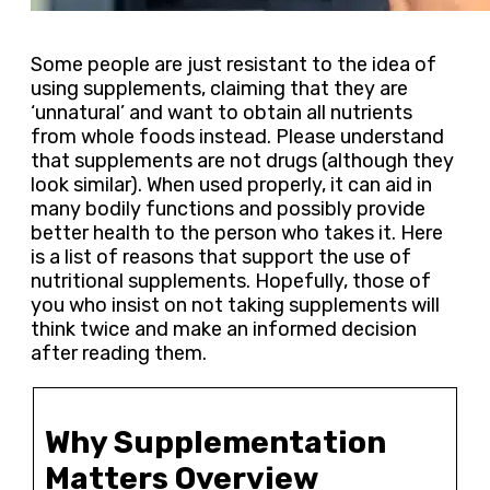
Some people are just resistant to the idea of
using supplements, claiming that they are
‘unnatural’ and want to obtain all nutrients
from whole foods instead. Please understand
that supplements are not drugs (although they
look similar). When used properly, it can aid in
many bodily functions and possibly provide
better health to the person who takes it. Here
is a list of reasons that support the use of
nutritional supplements. Hopefully, those of
you who insist on not taking supplements will
think twice and make an informed decision
after reading them.
Why Supplementation
Matters Overview