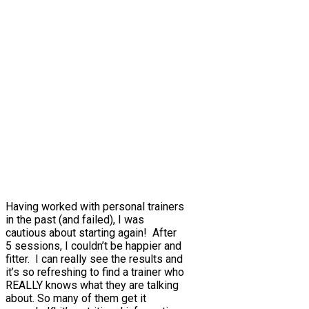
Having worked with personal trainers
in the past (and failed), I was
cautious about starting again! After
5 sessions, I couldn’t be happier and
fitter. I can really see the results and
it’s so refreshing to find a trainer who
REALLY knows what they are talking
about. So many of them get it