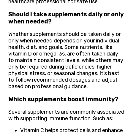
healthcare professional for safe use.
Should I take supplements daily or only
when needed?
Whether supplements should be taken daily or
only when needed depends on your individual
health, diet, and goals. Some nutrients, like
vitamin D or omega-3s, are often taken daily
to maintain consistent levels, while others may
only be required during deficiencies, higher
physical stress, or seasonal changes. It’s best
to follow recommended dosages and adjust
based on professional guidance.
Which supplements boost immunity?
Several supplements are commonly associated
with supporting immune function. Such as:
Vitamin C helps protect cells and enhance