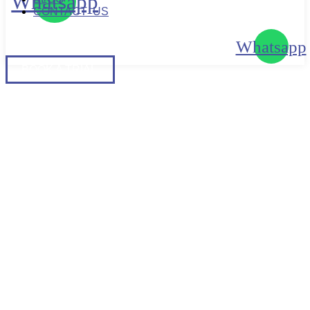
Whatsapp
CONTACT US
Whatsapp
BOOK
A TRIAL
BOOK A TRIAL
HOW NUTRITIONAL
SUPPLEMENTS CAN
IMPROVE HEALTH
PERFORMANCE AND
IMMUNITY