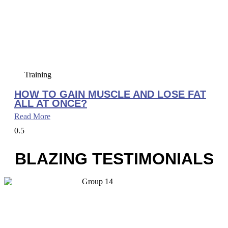
Training
HOW TO GAIN MUSCLE AND LOSE FAT
ALL AT ONCE?
Read More
BLAZING TESTIMONIALS