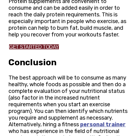
Protein supplements are convenient to
consume and can be added easily in order to
reach the daily protein requirements. This is
especially important in people who exercise, as
protein can help to burn fat, build muscle, and
help you recover from your workouts faster.
GET STARTED TODAY
Conclusion
The best approach will be to consume as many
healthy, whole foods as possible and then do a
complete evaluation of your nutritional status
(also factor in the increased nutrient
requirements when you start an exercise
program). You can then identify which nutrients
you require and supplement as necessary.
Alternatively, hiring a fitness
personal trainer
who has experience in the field of nutritional