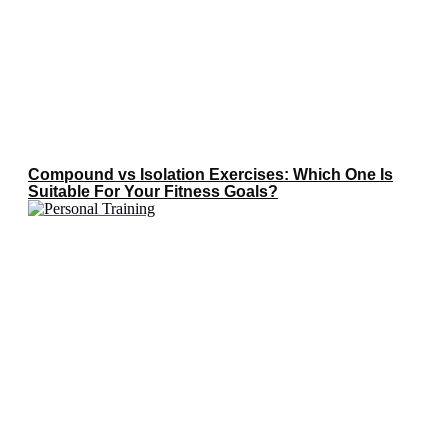
Compound vs Isolation Exercises: Which One Is
Suitable For Your Fitness Goals?