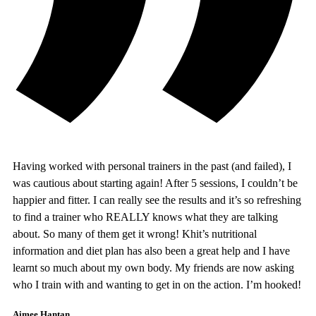
Having worked with personal trainers in the past (and failed), I
was cautious about starting again! After 5 sessions, I couldn’t be
happier and fitter. I can really see the results and it’s so refreshing
to find a trainer who REALLY knows what they are talking
about. So many of them get it wrong! Khit’s nutritional
information and diet plan has also been a great help and I have
learnt so much about my own body. My friends are now asking
who I train with and wanting to get in on the action. I’m hooked!
Aimee Hantan