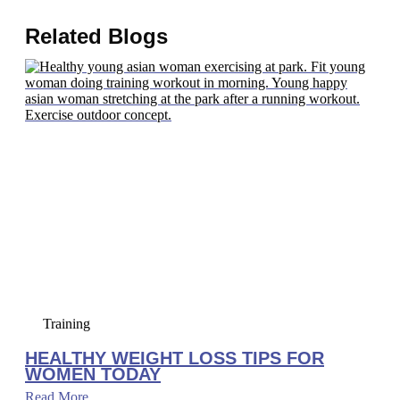
Related Blogs
Training
HEALTHY WEIGHT LOSS TIPS FOR
WOMEN TODAY
Read More