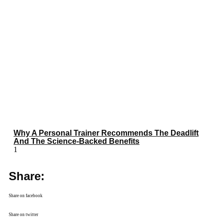
Why A Personal Trainer Recommends The Deadlift
And The Science-Backed Benefits
Share:
Share on facebook
Share on twitter