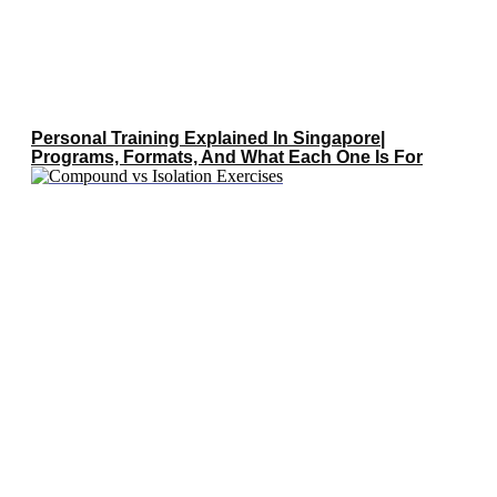
Personal Training Explained In Singapore|
Programs, Formats, And What Each One Is For