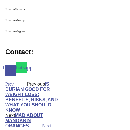
Share on linkedin
Share on whatsapp
Share on telegram
Contact:
Phone-
Whatsapp
alt
Prev
Previous
IS
DURIAN GOOD FOR
WEIGHT LOSS:
BENEFITS, RISKS, AND
WHAT YOU SHOULD
KNOW
Next
MAD ABOUT
MANDARIN
ORANGES
Next