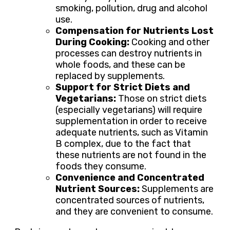
smoking, pollution, drug and alcohol
use.
Compensation for Nutrients Lost
During Cooking:
Cooking and other
processes can destroy nutrients in
whole foods, and these can be
replaced by supplements.
Support for Strict Diets and
Vegetarians:
Those on strict diets
(especially vegetarians) will require
supplementation in order to receive
adequate nutrients, such as Vitamin
B complex, due to the fact that
these nutrients are not found in the
foods they consume.
Convenience and Concentrated
Nutrient Sources:
Supplements are
concentrated sources of nutrients,
and they are convenient to consume.