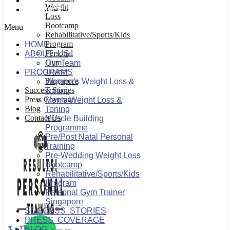
BLOG
Weight
CONTACT US
Loss
Bootcamp
Menu
Rehabilitative/Sports/Kids
Program
HOME
Personal
ABOUT US
Gym
Our Team
Trainer
PROGRAMS
Singapore
Women’s Weight Loss &
Success Stories
Toning
Press Coverage
Men’s Weight Loss &
Blog
Toning
Contact Us
Muscle Building
Programme
Pre/Post Natal Personal
Training
Pre-Wedding Weight Loss
Bootcamp
Rehabilitative/Sports/Kids
Program
Personal Gym Trainer
Singapore
SUCCESS STORIES
PRESS COVERAGE
BLOG