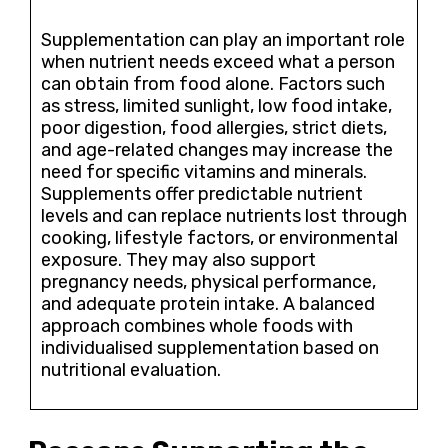
Supplementation can play an important role
when nutrient needs exceed what a person
can obtain from food alone. Factors such
as stress, limited sunlight, low food intake,
poor digestion, food allergies, strict diets,
and age-related changes may increase the
need for specific vitamins and minerals.
Supplements offer predictable nutrient
levels and can replace nutrients lost through
cooking, lifestyle factors, or environmental
exposure. They may also support
pregnancy needs, physical performance,
and adequate protein intake. A balanced
approach combines whole foods with
individualised supplementation based on
nutritional evaluation.