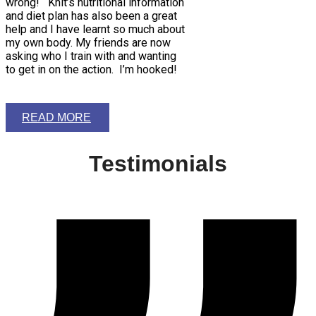
wrong! Khit’s nutritional information
and diet plan has also been a great
help and I have learnt so much about
my own body. My friends are now
asking who I train with and wanting
to get in on the action. I’m hooked!
READ MORE
Testimonials