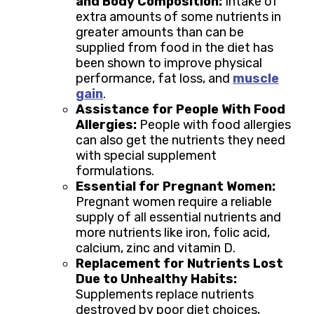
and Body Composition:
Intake of
extra amounts of some nutrients in
greater amounts than can be
supplied from food in the diet has
been shown to improve physical
performance, fat loss, and
muscle
gain
.
Assistance for People With Food
Allergies:
People with food allergies
can also get the nutrients they need
with special supplement
formulations.
Essential for Pregnant Women:
Pregnant women require a reliable
supply of all essential nutrients and
more nutrients like iron, folic acid,
calcium, zinc and vitamin D.
Replacement for Nutrients Lost
Due to Unhealthy Habits:
Supplements replace nutrients
destroyed by poor diet choices,