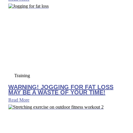
Training
WARNING! JOGGING FOR FAT LOSS
MAY BE A WASTE OF YOUR TIME!
Read More