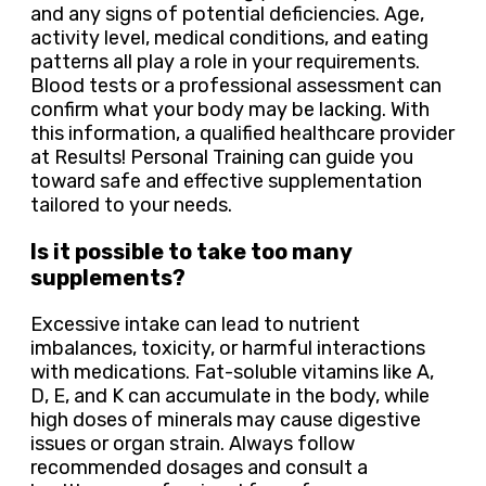
and any signs of potential deficiencies. Age,
activity level, medical conditions, and eating
patterns all play a role in your requirements.
Blood tests or a professional assessment can
confirm what your body may be lacking. With
this information, a qualified healthcare provider
at Results! Personal Training can guide you
toward safe and effective supplementation
tailored to your needs.
Is it possible to take too many
supplements?
Excessive intake can lead to nutrient
imbalances, toxicity, or harmful interactions
with medications. Fat-soluble vitamins like A,
D, E, and K can accumulate in the body, while
high doses of minerals may cause digestive
issues or organ strain. Always follow
recommended dosages and consult a