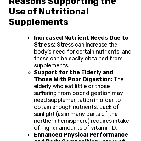
Reasons Supporting the
Use of Nutritional
Supplements
Increased Nutrient Needs Due to
Stress:
Stress can increase the
body’s need for certain nutrients, and
these can be easily obtained from
supplements.
Support for the Elderly and
Those With Poor Digestion:
The
elderly who eat little or those
suffering from poor digestion may
need supplementation in order to
obtain enough nutrients. Lack of
sunlight (as in many parts of the
northern hemisphere) requires intake
of higher amounts of vitamin D.
Enhanced Physical Performance