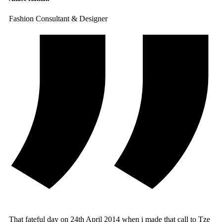
Fashion Consultant & Designer
That fateful day on 24th April 2014 when i made that call to Tze