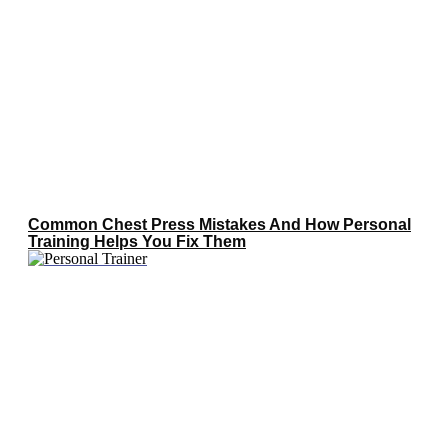
Common Chest Press Mistakes And How Personal
Training Helps You Fix Them