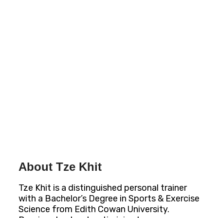
About Tze Khit
Tze Khit is a distinguished personal trainer
with a Bachelor’s Degree in Sports & Exercise
Science from Edith Cowan University.