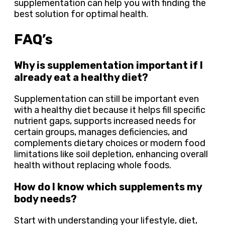
supplementation can help you with finding the
best solution for optimal health.
FAQ’s
Why is supplementation important if I
already eat a healthy diet?
Supplementation can still be important even
with a healthy diet because it helps fill specific
nutrient gaps, supports increased needs for
certain groups, manages deficiencies, and
complements dietary choices or modern food
limitations like soil depletion, enhancing overall
health without replacing whole foods.
How do I know which supplements my
body needs?
Start with understanding your lifestyle, diet,