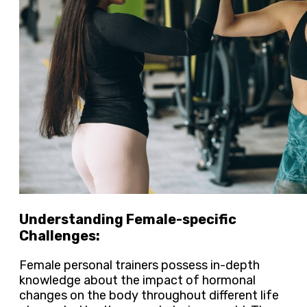
Understanding Female-specific
Challenges:
Female personal trainers possess in-depth
knowledge about the impact of hormonal
changes on the body throughout different life