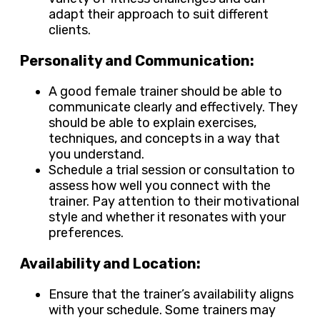
adapt their approach to suit different
clients.
Personality and Communication:
A good female trainer should be able to
communicate clearly and effectively. They
should be able to explain exercises,
techniques, and concepts in a way that
you understand.
Schedule a trial session or consultation to
assess how well you connect with the
trainer. Pay attention to their motivational
style and whether it resonates with your
preferences.
Availability and Location:
Ensure that the trainer’s availability aligns
with your schedule. Some trainers may