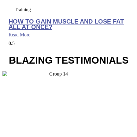
Training
HOW TO GAIN MUSCLE AND LOSE FAT
ALL AT ONCE?
Read More
BLAZING TESTIMONIALS