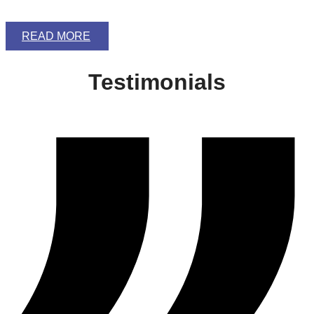
READ MORE
Testimonials