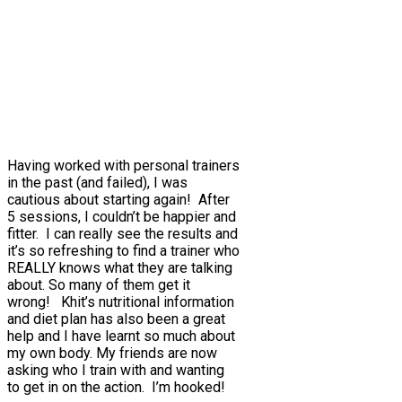
Having worked with personal trainers
in the past (and failed), I was
cautious about starting again! After
5 sessions, I couldn’t be happier and
fitter. I can really see the results and
it’s so refreshing to find a trainer who
REALLY knows what they are talking
about. So many of them get it
wrong! Khit’s nutritional information
and diet plan has also been a great
help and I have learnt so much about
my own body. My friends are now
asking who I train with and wanting
to get in on the action. I’m hooked!