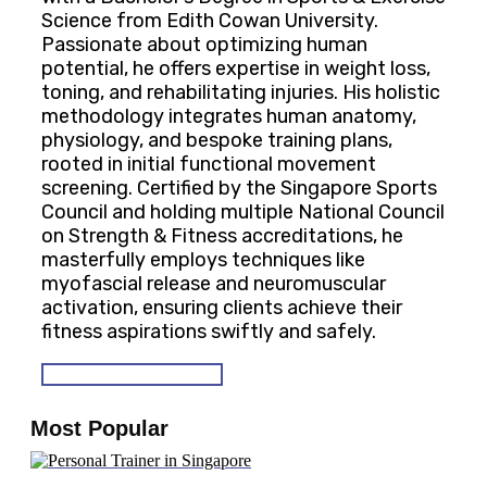
Science from Edith Cowan University.
Passionate about optimizing human
potential, he offers expertise in weight loss,
toning, and rehabilitating injuries. His holistic
methodology integrates human anatomy,
physiology, and bespoke training plans,
rooted in initial functional movement
screening. Certified by the Singapore Sports
Council and holding multiple National Council
on Strength & Fitness accreditations, he
masterfully employs techniques like
myofascial release and neuromuscular
activation, ensuring clients achieve their
fitness aspirations swiftly and safely.
SEE OUR PROGRAMS
Most Popular