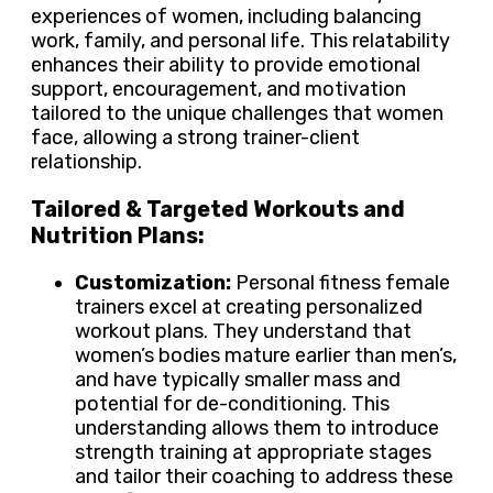
experiences of women, including balancing
work, family, and personal life. This relatability
enhances their ability to provide emotional
support, encouragement, and motivation
tailored to the unique challenges that women
face, allowing a strong trainer-client
relationship.
Tailored & Targeted Workouts and
Nutrition Plans:
Customization:
Personal fitness female
trainers excel at creating personalized
workout plans. They understand that
women’s bodies mature earlier than men’s,
and have typically smaller mass and
potential for de-conditioning. This
understanding allows them to introduce
strength training at appropriate stages
and tailor their coaching to address these