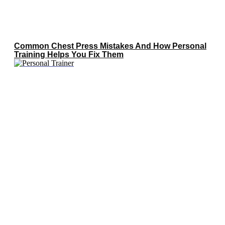
Common Chest Press Mistakes And How Personal
Training Helps You Fix Them