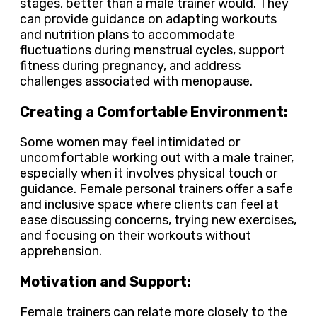
stages, better than a male trainer would. They
can provide guidance on adapting workouts
and nutrition plans to accommodate
fluctuations during menstrual cycles, support
fitness during pregnancy, and address
challenges associated with menopause.
Creating a Comfortable Environment:
Some women may feel intimidated or
uncomfortable working out with a male trainer,
especially when it involves physical touch or
guidance. Female personal trainers offer a safe
and inclusive space where clients can feel at
ease discussing concerns, trying new exercises,
and focusing on their workouts without
apprehension.
Motivation and Support:
Female trainers can relate more closely to the