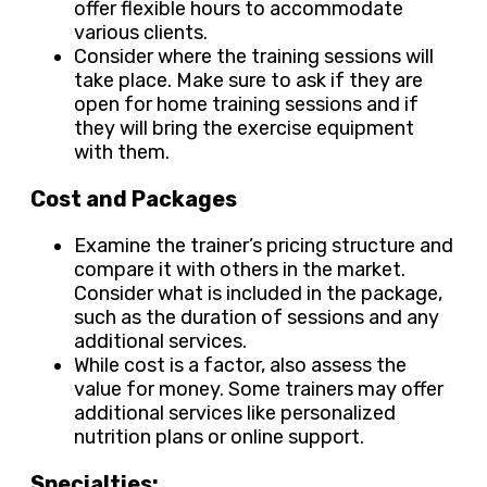
offer flexible hours to accommodate
various clients.
Consider where the training sessions will
take place. Make sure to ask if they are
open for home training sessions and if
they will bring the exercise equipment
with them.
Cost and Packages
Examine the trainer’s pricing structure and
compare it with others in the market.
Consider what is included in the package,
such as the duration of sessions and any
additional services.
While cost is a factor, also assess the
value for money. Some trainers may offer
additional services like personalized
nutrition plans or online support.
Specialties: