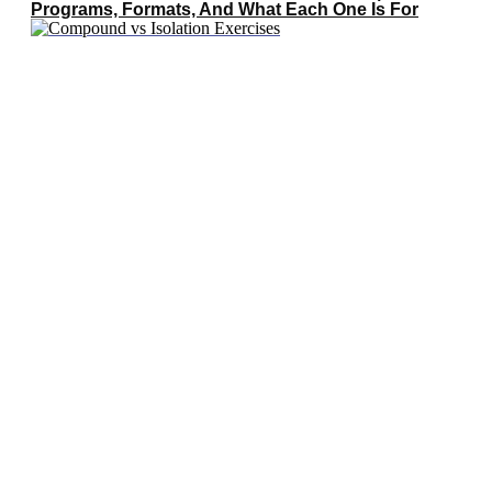
Programs, Formats, And What Each One Is For