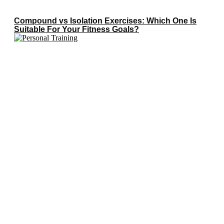
Compound vs Isolation Exercises: Which One Is
Suitable For Your Fitness Goals?