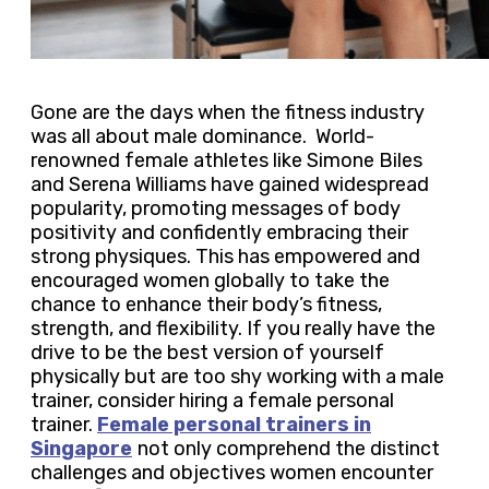
Gone are the days when the fitness industry
was all about male dominance. World-
renowned female athletes like Simone Biles
and Serena Williams have gained widespread
popularity, promoting messages of body
positivity and confidently embracing their
strong physiques. This has empowered and
encouraged women globally to take the
chance to enhance their body’s fitness,
strength, and flexibility. If you really have the
drive to be the best version of yourself
physically but are too shy working with a male
trainer, consider hiring a female personal
trainer.
Female personal trainers in
Singapore
not only comprehend the distinct
challenges and objectives women encounter