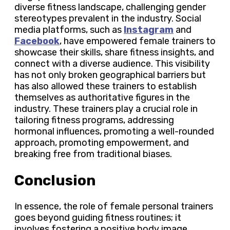
diverse fitness landscape, challenging gender
stereotypes prevalent in the industry. Social
media platforms, such as
Instagram
and
Facebook
, have empowered female trainers to
showcase their skills, share fitness insights, and
connect with a diverse audience. This visibility
has not only broken geographical barriers but
has also allowed these trainers to establish
themselves as authoritative figures in the
industry. These trainers play a crucial role in
tailoring fitness programs, addressing
hormonal influences, promoting a well-rounded
approach, promoting empowerment, and
breaking free from traditional biases.
Conclusion
In essence, the role of female personal trainers
goes beyond guiding fitness routines; it
involves fostering a positive body image,