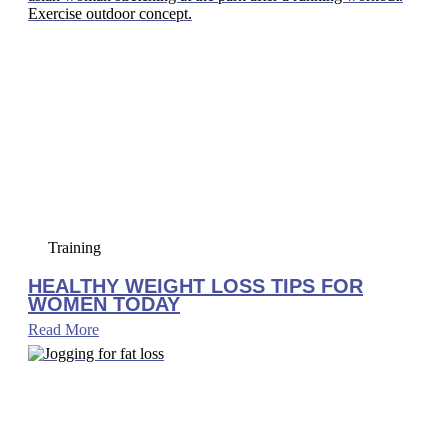
Training
HEALTHY WEIGHT LOSS TIPS FOR
WOMEN TODAY
Read More