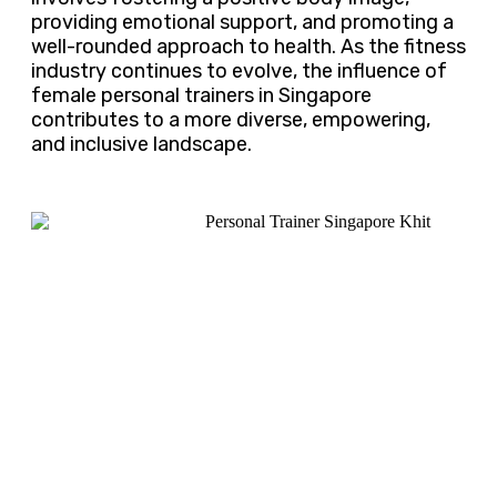
providing emotional support, and promoting a
well-rounded approach to health. As the fitness
industry continues to evolve, the influence of
female personal trainers in Singapore
contributes to a more diverse, empowering,
and inclusive landscape.