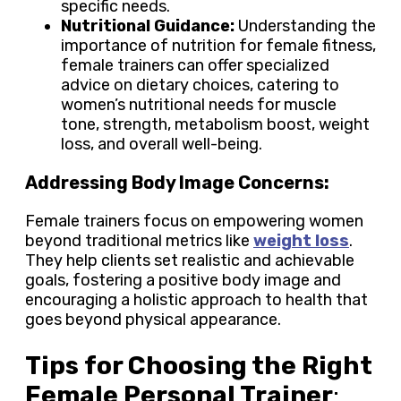
specific needs.
Nutritional Guidance:
Understanding the
importance of nutrition for female fitness,
female trainers can offer specialized
advice on dietary choices, catering to
women’s nutritional needs for muscle
tone, strength, metabolism boost, weight
loss, and overall well-being.
Addressing Body Image Concerns:
Female trainers focus on empowering women
beyond traditional metrics like
weight loss
.
They help clients set realistic and achievable
goals, fostering a positive body image and
encouraging a holistic approach to health that
goes beyond physical appearance.
Tips for Choosing the Right
Female Personal Trainer
: