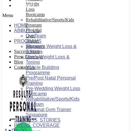
BLOG
Weight
CONTACT US
Loss
Bootcamp
Menu
Rehabilitative/Sports/Kids
Program
HOME
Personal
ABOUT US
Gym
Our Team
Trainer
PROGRAMS
Singapore
Women’s Weight Loss &
Success Stories
Toning
Press Coverage
Men’s Weight Loss &
Blog
Toning
Contact Us
Muscle Building
Programme
Pre/Post Natal Personal
Training
Pre-Wedding Weight Loss
Bootcamp
Rehabilitative/Sports/Kids
Program
Personal Gym Trainer
Singapore
SUCCESS STORIES
PRESS COVERAGE
BLOG