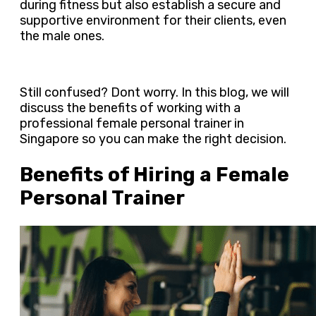
during fitness but also establish a secure and
supportive environment for their clients, even
the male ones.
Still confused? Dont worry. In this blog, we will
discuss the benefits of working with a
professional female personal trainer in
Singapore so you can make the right decision.
Benefits of Hiring a Female
Personal Trainer