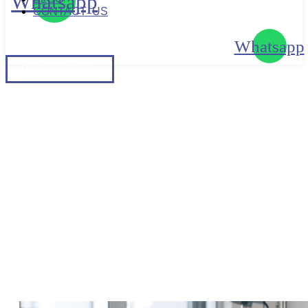
Whatsapp
CONTACT US
Whatsapp
BOOK
A TRIAL
BOOK A TRIAL
LADIES-SPECIFIC NEEDS |
ADVANTAGES OF HIRING A
FEMALE PERSONAL
TRAINER IN SINGAPORE