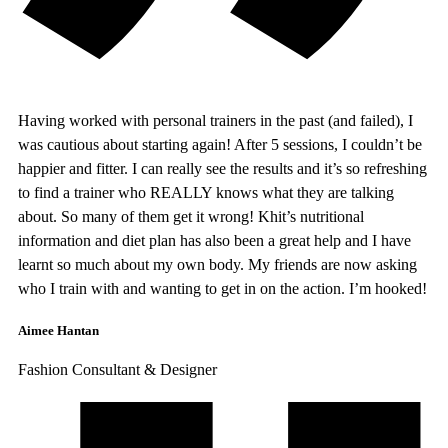
Having worked with personal trainers in the past (and failed), I
was cautious about starting again! After 5 sessions, I couldn’t be
happier and fitter. I can really see the results and it’s so refreshing
to find a trainer who REALLY knows what they are talking
about. So many of them get it wrong! Khit’s nutritional
information and diet plan has also been a great help and I have
learnt so much about my own body. My friends are now asking
who I train with and wanting to get in on the action. I’m hooked!
Aimee Hantan
Fashion Consultant & Designer