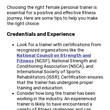
Choosing the right female personal trainer is
essential for a positive and effective fitness
journey. Here are some tips to help you make
the right choice:
Credentials and Experience
Look for a trainer with certifications from
recognized organizations like the
National Council on Strength and
Fitness
(NCSF), National Strength and
Conditioning Association (NSCA), and
International Society of Sports
Rehabilitators (ISSR). Certification ensures
that the trainer has undergone proper
training and education.
Consider how long the trainer has been
working in the industry. An experienced
trainer is likely to have encountered a
variety of fitness challenges and can