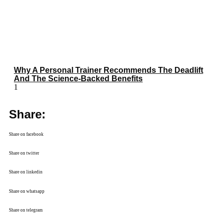
Why A Personal Trainer Recommends The Deadlift
And The Science-Backed Benefits
Share:
Share on facebook
Share on twitter
Share on linkedin
Share on whatsapp
Share on telegram