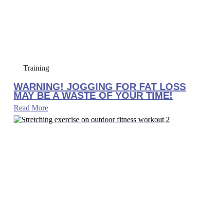
Training
WARNING! JOGGING FOR FAT LOSS
MAY BE A WASTE OF YOUR TIME!
Read More