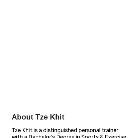
About Tze Khit
Tze Khit is a distinguished personal trainer
with a Bachelor’s Degree in Sports & Exercise