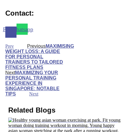
Contact:
Phone-
Whatsapp
alt
Prev
Previous
MAXIMISING
WEIGHT LOSS: A GUIDE
FOR PERSONAL
TRAINERS TO TAILORED
FITNESS PLANS
Next
MAXIMIZING YOUR
PERSONAL TRAINING
EXPERIENCE IN
SINGAPORE: NOTABLE
TIPS
Next
Related Blogs