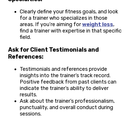
Clearly define your fitness goals, and look
for a trainer who specializes in those
areas. If you’re aiming for
weight loss
,
find a trainer with expertise in that specific
field.
Ask for Client Testimonials and
References:
Testimonials and references provide
insights into the trainer’s track record.
Positive feedback from past clients can
indicate the trainer’s ability to deliver
results.
Ask about the trainer’s professionalism,
punctuality, and overall conduct during
sessions.