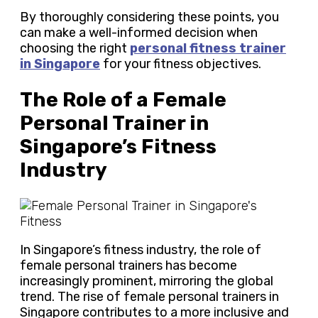
By thoroughly considering these points, you
can make a well-informed decision when
choosing the right
personal fitness trainer
in Singapore
for your fitness objectives.
The Role of a Female
Personal Trainer in
Singapore’s Fitness
Industry
In Singapore’s fitness industry, the role of
female personal trainers has become
increasingly prominent, mirroring the global
trend. The rise of female personal trainers in
Singapore contributes to a more inclusive and