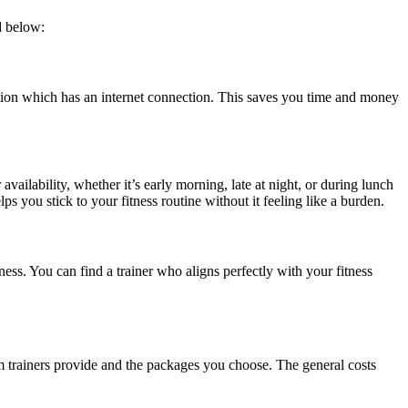
d below:
tion which has an internet connection. This saves you time and money
vailability, whether it’s early morning, late at night, or during lunch
lps you stick to your fitness routine without it feeling like a burden.
ess. You can find a trainer who aligns perfectly with your fitness
ym trainers provide and the packages you choose. The general costs