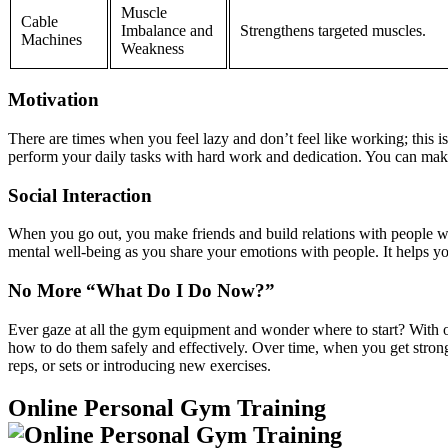
Muscle
Cable
Imbalance and
Strengthens targeted muscles.
Machines
Weakness
Motivation
There are times when you feel lazy and don’t feel like working; this
perform your daily tasks with hard work and dedication. You can make 
Social Interaction
When you go out, you make friends and build relations with people wh
mental well-being as you share your emotions with people. It helps you
No More “What Do I Do Now?”
Ever gaze at all the gym equipment and wonder where to start? With o
how to do them safely and effectively. Over time, when you get stronge
reps, or sets or introducing new exercises.
Online Personal Gym Training