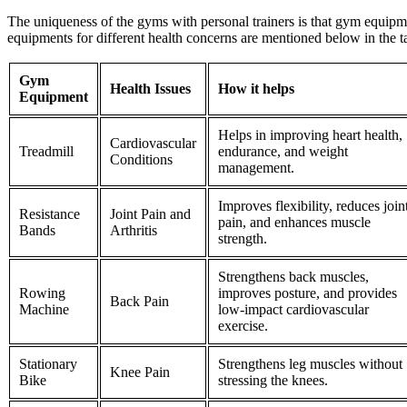
The uniqueness of the
gyms with personal trainers is that gym equipm
equipments for different health concerns are mentioned below in the t
Gym
Health Issues
How it helps
Equipment
Helps in improving heart health,
Cardiovascular
Treadmill
endurance, and weight
Conditions
management.
Improves flexibility, reduces join
Resistance
Joint Pain and
pain, and enhances muscle
Bands
Arthritis
strength.
Strengthens back muscles,
Rowing
improves posture, and provides
Back Pain
Machine
low-impact cardiovascular
exercise.
Stationary
Strengthens leg muscles without
Knee Pain
Bike
stressing the knees.