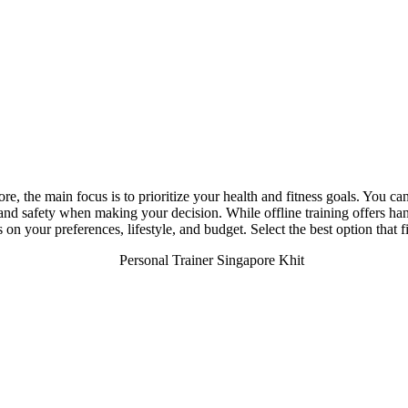
e, the main focus is to prioritize your health and fitness goals. You ca
, and safety when making your decision. While offline training offers ha
 on your preferences, lifestyle, and budget. Select the best option that 