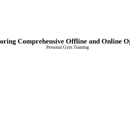
loring Comprehensive Offline and Online O