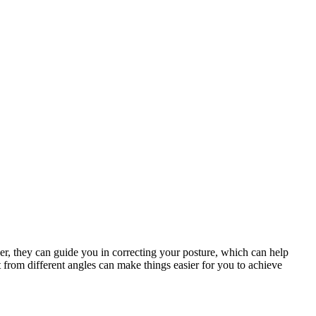
ner, they can guide you in correcting your posture, which can help
 from different angles can make things easier for you to achieve