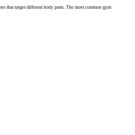
ines that target different body parts. The most common gym