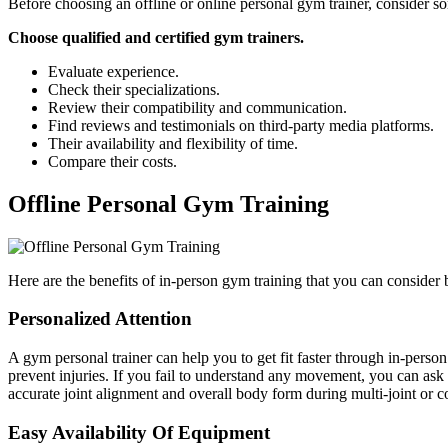
Before choosing an offline or online personal gym trainer, consider s
Choose qualified and certified gym trainers.
Evaluate experience.
Check their specializations.
Review their compatibility and communication.
Find reviews and testimonials on third-party media platforms.
Their availability and flexibility of time.
Compare their costs.
Offline Personal Gym Training
Here are the benefits of in-person gym training that you can consider
Personalized Attention
A
gym personal trainer can help you to get fit faster through in-pers
prevent injuries. If you fail to understand any movement, you can ask
accurate joint alignment and overall body form during multi-joint or 
Easy Availability Of Equipment