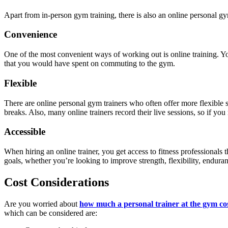
Apart from in-person gym training, there is also an online personal g
Convenience
One of the most convenient ways of working out is online training. 
that you would have spent on commuting to the gym.
Flexible
There are online personal gym trainers
who often offer more flexible s
breaks. Also, many online trainers record their live sessions, so if you
Accessible
When hiring an online trainer, you get access to fitness professionals
goals, whether you’re looking to improve strength, flexibility, enduranc
Cost Considerations
Are you worried about
how much a personal trainer at the gym co
which can be considered are: