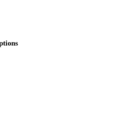
ptions