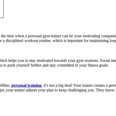
 is the time when a personal gym trainer can be your motivating compa
a disciplined workout routine, which is important for maintaining long
ich helps you to stay motivated towards your gym sessions. Social int
 to push yourself further and stay committed to your fitness goals.
ffline,
personal training
, it’s not a big deal! Your trainer creates a 
r, your trainer adjusts your plan to keep challenging you. They know ho