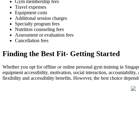
Gym membership fees
Travel expenses
Equipment costs
Additional session charges
Specialty program fees
Nutrition counseling fees
Assessment or evaluation fees
Cancellation fees
Finding the Best Fit- Getting Started
Whether you opt for offline or online personal gym training in Singapor
equipment accessibility, motivation, social interaction, accountability
flexibility and accessibility benefits. However, the best choice depends