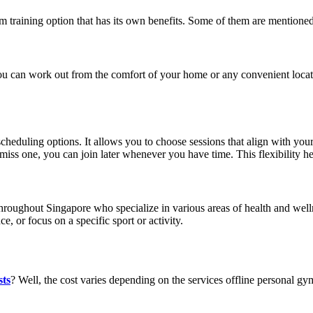
ym
training option that has its own benefits. Some of them are mentione
You can work out from the comfort of your home or any convenient loca
cheduling options. It allows you to choose sessions that align with your a
 miss one, you can join later whenever you have time. This flexibility he
 throughout Singapore who specialize in various areas of health and welln
e, or focus on a specific sport or activity.
sts
?
Well, the cost varies depending on the services offline personal g