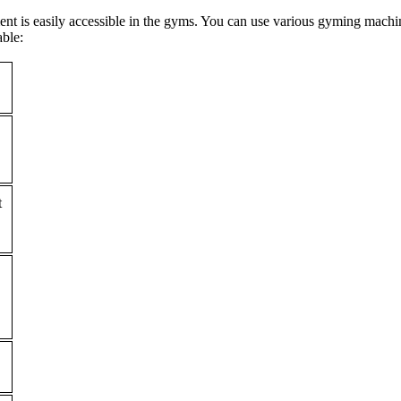
ent is easily accessible in the gyms. You can use various gyming mach
able:
t