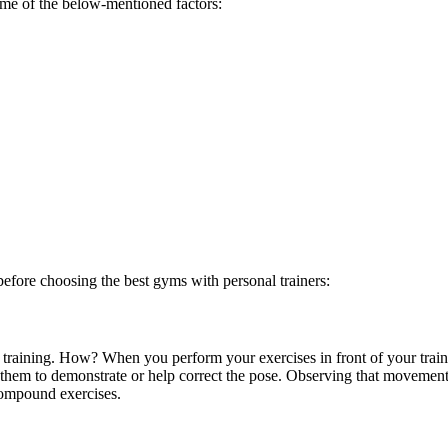
ome of the below-mentioned factors:
 before choosing the
best gyms with personal trainers:
on training. How? When you perform your exercises in front of your trai
 them to demonstrate or help correct the pose. Observing that movement
compound exercises.