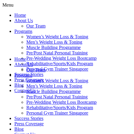
Menu
Home
About Us
Our Team
Programs
Women’s Weight Loss & Toning
Men’s Weight Loss & Toning
Muscle Building Programme
Pre/Post Natal Personal Training
Pre-Wedding Weight Loss Bootcamp
Home
Rehabilitative/Sports/Kids Program
About Us
Personal Gym Trainer Singapore
Our Team
Success Stories
Programs
Press Coverage
Women’s Weight Loss & Toning
Blog
Men’s Weight Loss & Toning
Contact Us
Muscle Building Programme
Pre/Post Natal Personal Training
Pre-Wedding Weight Loss Bootcamp
Rehabilitative/Sports/Kids Program
Personal Gym Trainer Singapore
Success Stories
Press Coverage
Blog