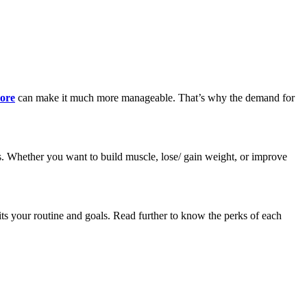
pore
can make it much more manageable. That’s why the demand for
als. Whether you want to build muscle, lose/ gain weight, or improve
fits your routine and goals. Read further to know the perks of each