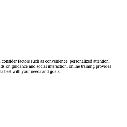
n consider factors such as convenience, personalized attention,
nds-on guidance and social interaction, online training provides
fits best with your needs and goals.