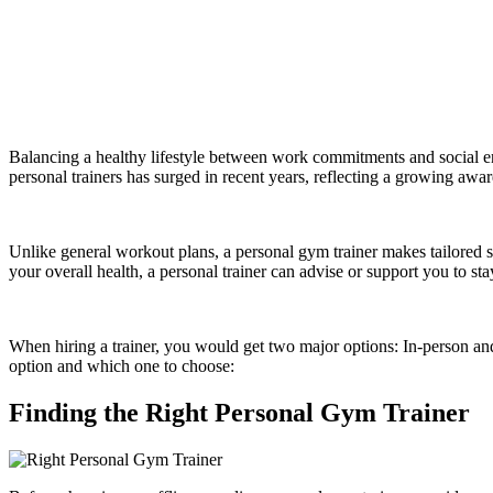
Balancing a healthy lifestyle between work commitments and social 
personal trainers has surged in recent years, reflecting a growing awar
Unlike general workout plans, a personal gym trainer makes tailored st
your overall health, a personal trainer can advise or support you to st
When hiring a trainer, you would get two major options: In-person and 
option and which one to choose:
Finding the Right Personal Gym Trainer