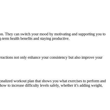
nion. They can switch your mood by motivating and supporting you to
-term health benefits and staying productive.
eractions not only enhance your consistency but also improve your
personalized workout plan that shows you what exercises to perform and
w to increase difficulty levels safely, whether it’s adding weight,