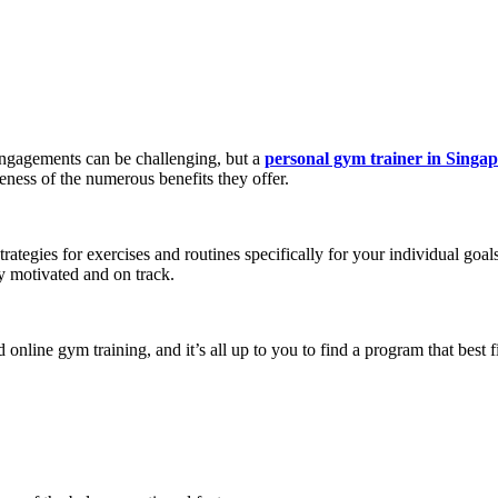
engagements can be challenging, but a
personal gym trainer in Singa
eness of the numerous benefits they offer.
rategies for exercises and routines specifically for your individual go
ay motivated and on track.
online gym training, and it’s all up to you to find a program that best 