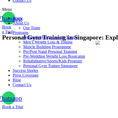
Contact Us
Menu
hatsapp
Home
About Us
Book
Our Team
a Trial
Programs
Personal Gym Training in Singapore: Exp
Women’s Weight Loss & Toning
Men’s Weight Loss & Toning
Muscle Building Programme
Pre/Post Natal Personal Training
Pre-Wedding Weight Loss Bootcamp
Rehabilitative/Sports/Kids Program
Personal Gym Trainer Singapore
Success Stories
Press Coverage
Blog
Contact Us
hatsapp
Book a Trial