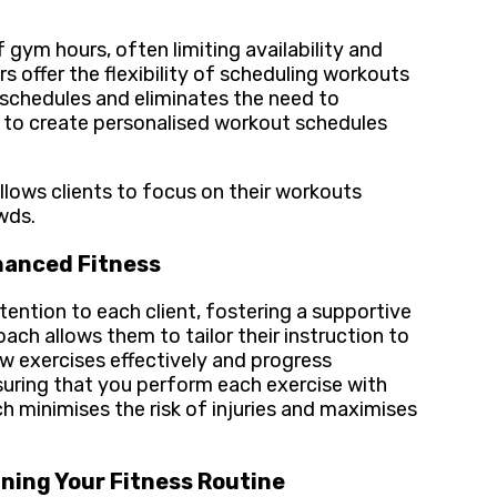
 gym hours, often limiting availability and
 offer the flexibility of scheduling workouts
y schedules and eliminates the need to
 to create personalised workout schedules
llows clients to focus on their workouts
wds.
nhanced Fitness
tention to each client, fostering a supportive
ch allows them to tailor their instruction to
ew exercises effectively and progress
uring that you perform each exercise with
 minimises the risk of injuries and maximises
ining Your Fitness Routine