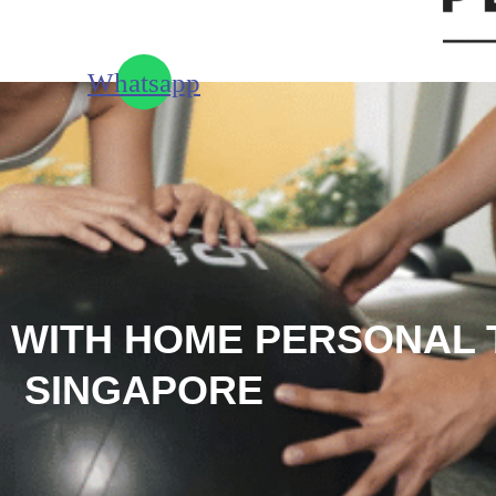
Whatsapp
 WITH HOME PERSONAL 
SINGAPORE