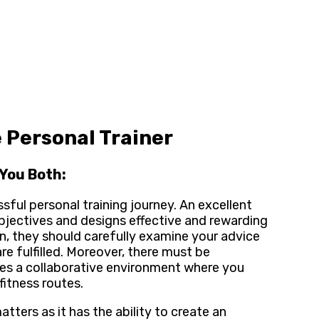
 Personal Trainer
You Both:
sful personal training journey. An excellent
 objectives and designs effective and rewarding
lan, they should carefully examine your advice
e fulfilled. Moreover, there must be
ges a collaborative environment where you
fitness routes.
tters as it has the ability to create an