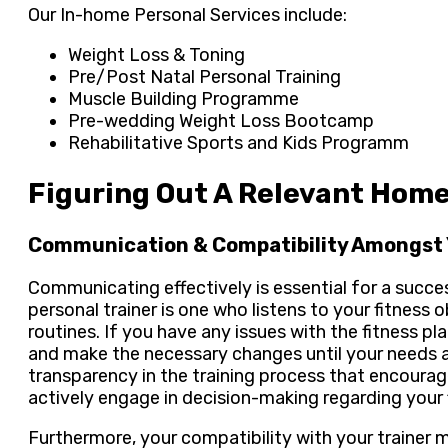
Our In-home Personal Services include:
Weight Loss & Toning
Pre/Post Natal Personal Training
Muscle Building Programme
Pre-wedding Weight Loss Bootcamp
Rehabilitative Sports and Kids Programm
Figuring Out A Relevant Home
Communication & Compatibility Amongst 
Communicating effectively is essential for a succes
personal trainer is one who listens to your fitness
routines. If you have any issues with the fitness p
and make the necessary changes until your needs ar
transparency in the training process that encoura
actively engage in decision-making regarding your 
Furthermore, your compatibility with your trainer ma