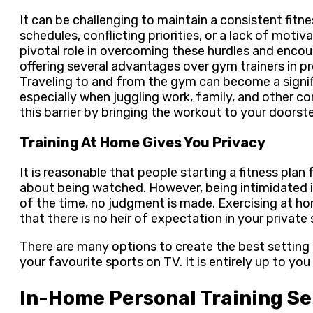
It can be challenging to maintain a consistent fitn
schedules, conflicting priorities, or a lack of moti
pivotal role in overcoming these hurdles and enco
offering several advantages over gym trainers in 
Traveling to and from the gym can become a signif
especially when juggling work, family, and other 
this barrier by bringing the workout to your doorst
Training At Home Gives You Privacy
It is reasonable that people starting a fitness plan
about being watched. However, being intimidated i
of the time, no judgment is made. Exercising at h
that there is no heir of expectation in your private
There are many options to create the best setting 
your favourite sports on TV. It is entirely up to yo
In-Home Personal Training Se