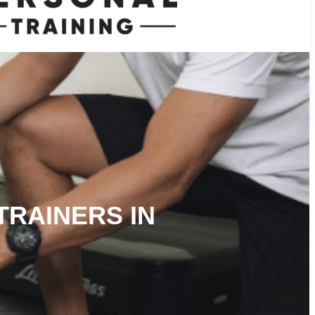
TRAINERS IN