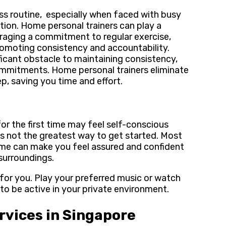
ess routine, especially when faced with busy
vation. Home personal trainers can play a
uraging a commitment to regular exercise,
promoting consistency and accountability.
icant obstacle to maintaining consistency,
commitments. Home personal trainers eliminate
ep, saving you time and effort.
 for the first time may feel self-conscious
s not the greatest way to get started. Most
ome can make you feel assured and confident
 surroundings.
for you. Play your preferred music or watch
u to be active in your private environment.
rvices in Singapore