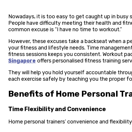
Nowadays, it is too easy to get caught up in busy 
People have difficulty meeting their health and fi
common excuse is “I have no time to workout.”
However, these excuses take a backseat when a pe
your fitness and lifestyle needs. Time management
fitness sessions keeps you consistent. Workout p
Singapore
offers personalised fitness training ser
They will help you hold yourself accountable thro
each exercise safely by teaching you the proper f
Benefits of Home Personal Tr
Time Flexibility and Convenience
Home personal trainers’ convenience and flexibility