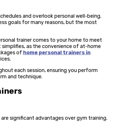
schedules and overlook personal well-being.
tness goals for many reasons, but the most
rsonal trainer comes to your home to meet
 simplifies, as the convenience of at-home
ackages of
home personal trainers in
vices.
ughout each session, ensuring you perform
orm and technique.
ainers
 are significant advantages over gym training.