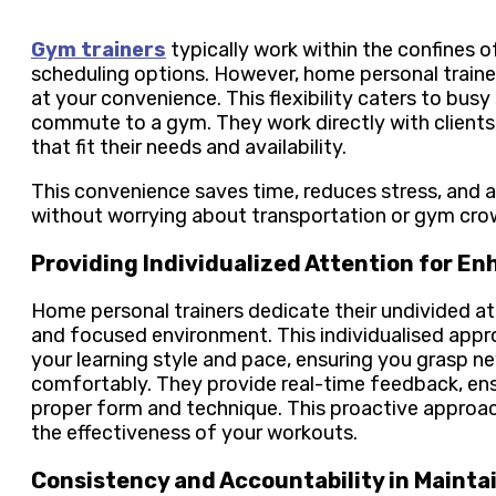
Gym trainers
typically work within the confines of
scheduling options. However, home personal trainers
at your convenience. This flexibility caters to bus
commute to a gym. They work directly with clients
that fit their needs and availability.
This convenience saves time, reduces stress, and a
without worrying about transportation or gym cro
Providing Individualized Attention for E
Home personal trainers dedicate their undivided at
and focused environment. This individualised approa
your learning style and pace, ensuring you grasp n
comfortably. They provide real-time feedback, ens
proper form and technique. This proactive approach
the effectiveness of your workouts.
Consistency and Accountability in Mainta