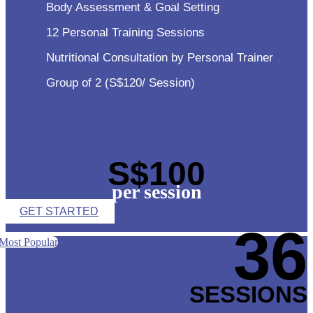
Body Assessment & Goal Setting
12 Personal Training Sessions
Nutritional Consultation by Personal Trainer
Group of 2 (S$120/ Session)
S$100
per session
GET STARTED
36
Most Popular
SESSIONS