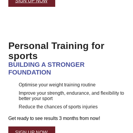
SIGN UP NOW
Personal Training for
sports
BUILDING A STRONGER
FOUNDATION
Optimise your weight training routine
Improve your strength, endurance, and flexibility to
better your sport
Reduce the chances of sports injuries
Get ready to see results 3 months from now!
SIGN UP NOW