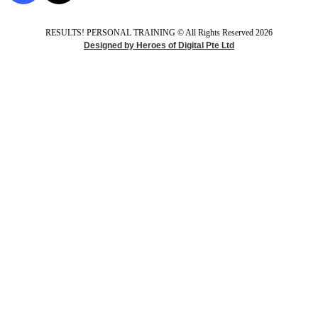
RESULTS! PERSONAL TRAINING ​© All Rights Reserved 2026
Designed by Heroes of Digital Pte Ltd