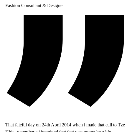
Fashion Consultant & Designer
That fateful day on 24th April 2014 when i made that call to Tze
Khit , never have i imagined that that was gonna be a life