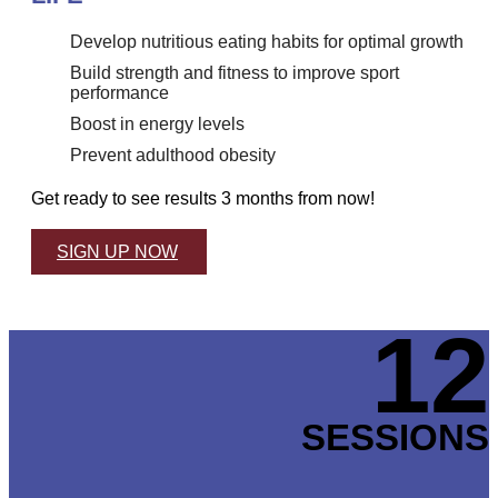
Develop nutritious eating habits for optimal growth
Build strength and fitness to improve sport
performance
Boost in energy levels
Prevent adulthood obesity
Get ready to see results 3 months from now!
SIGN UP NOW
12
SESSIONS