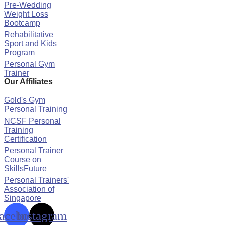
Pre-Wedding
Weight Loss
Bootcamp
Rehabilitative
Sport and Kids
Program
Personal Gym
Trainer
Our Affiliates
Gold's Gym
Personal Training
NCSF Personal
Training
Certification
Personal Trainer
Course on
SkillsFuture
Personal Trainers'
Association of
Singapore
acebook
Instagram