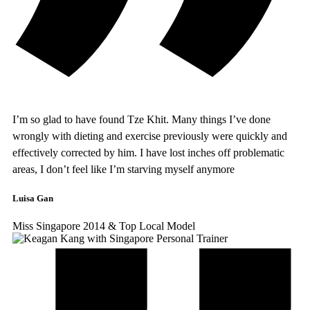
I’m so glad to have found Tze Khit. Many things I’ve done
wrongly with dieting and exercise previously were quickly and
effectively corrected by him. I have lost inches off problematic
areas, I don’t feel like I’m starving myself anymore
Luisa Gan
Miss Singapore 2014 & Top Local Model