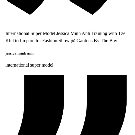
International Super Model Jessica Minh Anh Training with Tze
Khit to Prepare for Fashion Show @ Gardens By The Bay
jessica minh anh
international super model