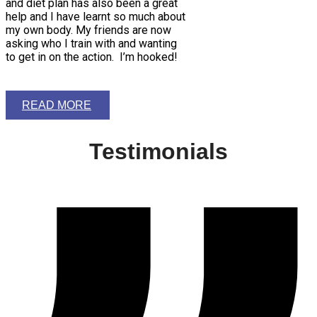
and diet plan has also been a great
help and I have learnt so much about
my own body. My friends are now
asking who I train with and wanting
to get in on the action. I’m hooked!
READ MORE
Testimonials