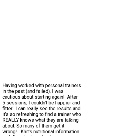
Having worked with personal trainers
in the past (and failed), I was
cautious about starting again! After
5 sessions, I couldn’t be happier and
fitter. I can really see the results and
it’s so refreshing to find a trainer who
REALLY knows what they are talking
about. So many of them get it
wrong! Khit’s nutritional information