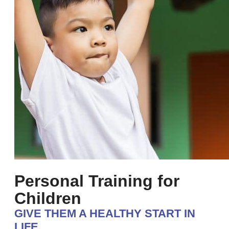
Personal Training for
Children
GIVE THEM A HEALTHY START IN
LIFE