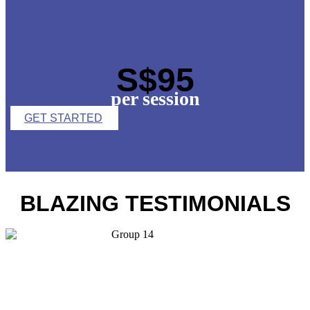
S$95
per session
GET STARTED
BLAZING TESTIMONIALS