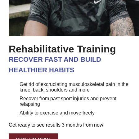
Rehabilitative Training
RECOVER FAST AND BUILD
HEALTHIER HABITS
Get rid of excruciating musculoskeletal pain in the
knee, back, shoulders and more
Recover from past sport injuries and prevent
relapsing
Ability to exercise and move freely
Get ready to see results 3 months from now!