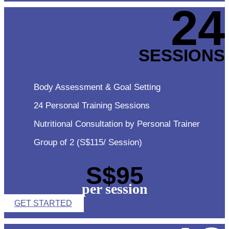
24
SESSIONS
Body Assessment & Goal Setting
24 Personal Training Sessions
Nutritional Consultation by Personal Trainer
Group of 2 (S$115/ Session)
S$95
per session
GET STARTED