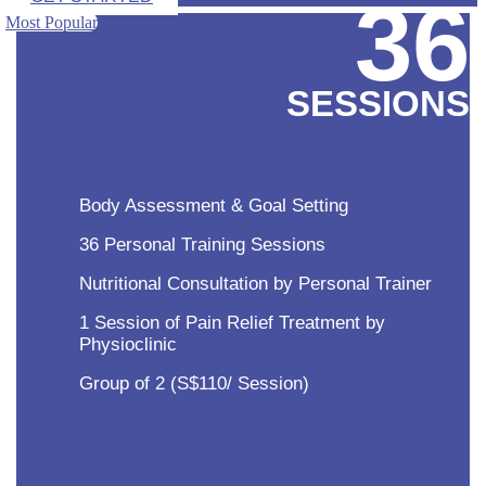
36
Most Popular
SESSIONS
Body Assessment & Goal Setting
36 Personal Training Sessions
Nutritional Consultation by Personal Trainer
1 Session of Pain Relief Treatment by
Physioclinic
Group of 2 (S$110/ Session)