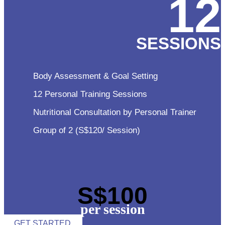
12
SESSIONS
Body Assessment & Goal Setting
12 Personal Training Sessions
Nutritional Consultation by Personal Trainer
Group of 2 (S$120/ Session)
S$100
per session
GET STARTED