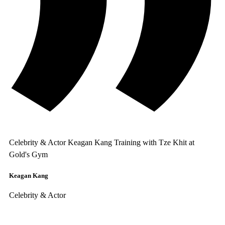
Celebrity & Actor Keagan Kang Training with Tze Khit at
Gold's Gym
Keagan Kang
Celebrity & Actor