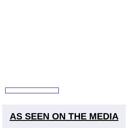
VIEW ALL TESTIMONIALS
AS SEEN ON THE MEDIA