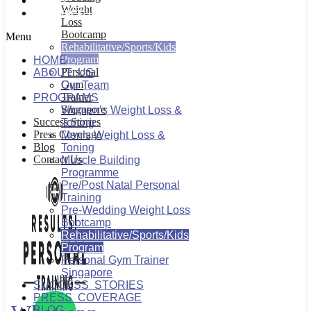
BLOG
Weight
CONTACT US
Loss
Bootcamp
Menu
Rehabilitative/Sports/Kids
Program
HOME
Personal
ABOUT US
Gym
Our Team
Trainer
PROGRAMS
Singapore
Women’s Weight Loss &
Success Stories
Toning
Press Coverage
Men’s Weight Loss &
Blog
Toning
Contact Us
Muscle Building
Programme
Pre/Post Natal Personal
Training
Pre-Wedding Weight Loss
Bootcamp
Rehabilitative/Sports/Kids
Program
Personal Gym Trainer
Singapore
SUCCESS STORIES
PRESS COVERAGE
BLOG