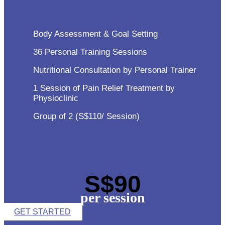
Body Assessment & Goal Setting
36 Personal Training Sessions
Nutritional Consultation by Personal Trainer
1 Session of Pain Relief Treatment by
Physioclinic
Group of 2 (S$110/ Session)
S$90
per session
GET STARTED