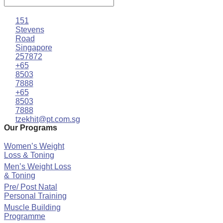
151
Stevens
Road
Singapore
257872
+65
8503
7888
+65
8503
7888
tzekhit@pt.com.sg
Our Programs
Women’s Weight
Loss & Toning
Men’s Weight Loss
& Toning
Pre/ Post Natal
Personal Training
Muscle Building
Programme