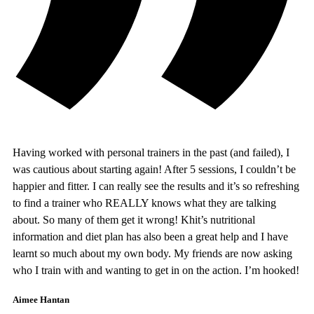
Having worked with personal trainers in the past (and failed), I
was cautious about starting again! After 5 sessions, I couldn’t be
happier and fitter. I can really see the results and it’s so refreshing
to find a trainer who REALLY knows what they are talking
about. So many of them get it wrong! Khit’s nutritional
information and diet plan has also been a great help and I have
learnt so much about my own body. My friends are now asking
who I train with and wanting to get in on the action. I’m hooked!
Aimee Hantan