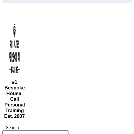
#1
Bespoke
House-
Call
Personal
Training
Est. 2007
Search