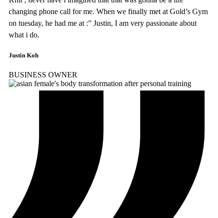
changing phone call for me. When we finally met at Gold’s Gym
on tuesday, he had me at :” Justin, I am very passionate about
what i do.
Justin Koh
BUSINESS OWNER