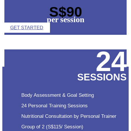
S$90
per session
GET STARTED
24
SESSIONS
Body Assessment & Goal Setting
24 Personal Training Sessions
Nutritional Consultation by Personal Trainer
Group of 2 (S$115/ Session)