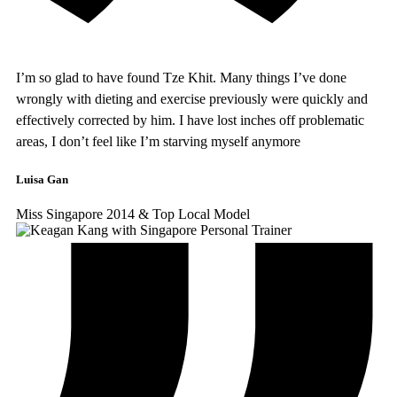
I’m so glad to have found Tze Khit. Many things I’ve done
wrongly with dieting and exercise previously were quickly and
effectively corrected by him. I have lost inches off problematic
areas, I don’t feel like I’m starving myself anymore
Luisa Gan
Miss Singapore 2014 & Top Local Model