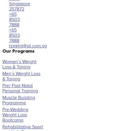
Singapore
257872
+65
8503
7888
+65
8503
7888
tzekhit@pt.com.sg
Our Programs
Women’s Weight
Loss & Toning
Men’s Weight Loss
& Toning
Pre/ Post Natal
Personal Training
Muscle Building
Programme
Pre-Wedding
Weight Loss
Bootcamp
Rehabilitative Sport