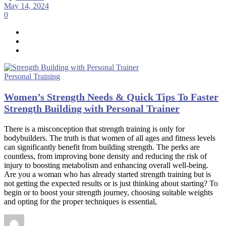
May 14, 2024
0
Personal Training
Women’s Strength Needs & Quick Tips To Faster
Strength Building with Personal Trainer
There is a misconception that strength training is only for
bodybuilders. The truth is that women of all ages and fitness levels
can significantly benefit from building strength. The perks are
countless, from improving bone density and reducing the risk of
injury to boosting metabolism and enhancing overall well-being.
Are you a woman who has already started strength training but is
not getting the expected results or is just thinking about starting? To
begin or to boost your strength journey, choosing suitable weights
and opting for the proper techniques is essential,