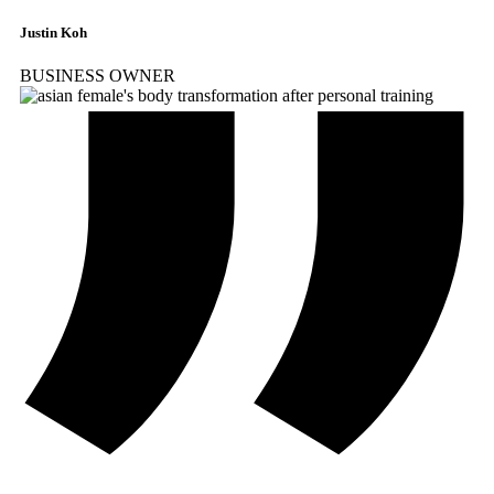
Justin Koh
BUSINESS OWNER