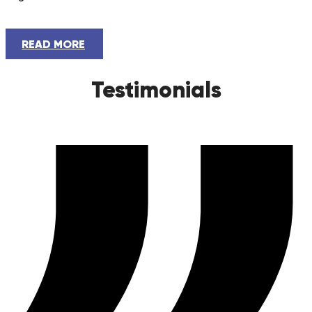
READ MORE
Testimonials