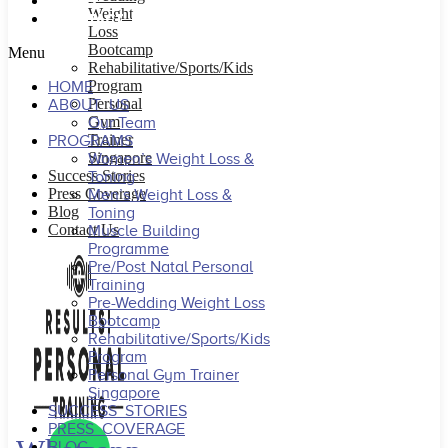
BLOG
Weight
CONTACT US
Loss
Bootcamp
Menu
Rehabilitative/Sports/Kids
Program
HOME
Personal
ABOUT US
Gym
Our Team
Trainer
PROGRAMS
Singapore
Women’s Weight Loss &
Success Stories
Toning
Press Coverage
Men’s Weight Loss &
Blog
Toning
Contact Us
Muscle Building
Programme
Pre/Post Natal Personal
Training
Pre-Wedding Weight Loss
Bootcamp
Rehabilitative/Sports/Kids
Program
Personal Gym Trainer
Singapore
SUCCESS STORIES
PRESS COVERAGE
BLOG