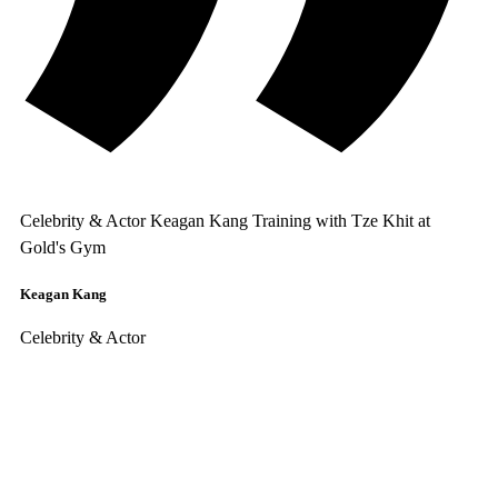
Celebrity & Actor Keagan Kang Training with Tze Khit at
Gold's Gym
Keagan Kang
Celebrity & Actor