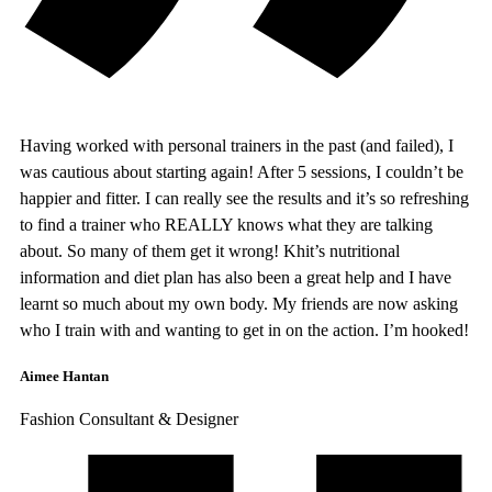
Having worked with personal trainers in the past (and failed), I
was cautious about starting again! After 5 sessions, I couldn’t be
happier and fitter. I can really see the results and it’s so refreshing
to find a trainer who REALLY knows what they are talking
about. So many of them get it wrong! Khit’s nutritional
information and diet plan has also been a great help and I have
learnt so much about my own body. My friends are now asking
who I train with and wanting to get in on the action. I’m hooked!
Aimee Hantan
Fashion Consultant & Designer