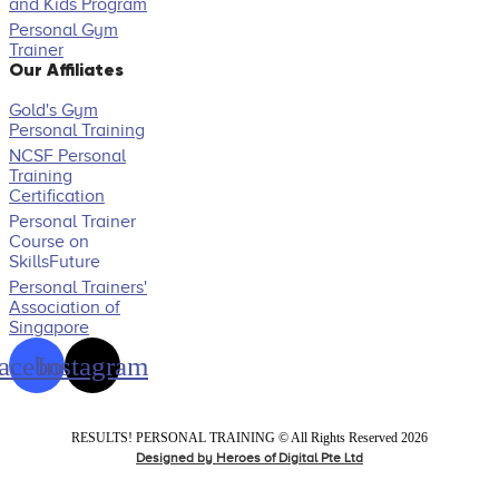
and Kids Program
Personal Gym
Trainer
Our Affiliates
Gold's Gym
Personal Training
NCSF Personal
Training
Certification
Personal Trainer
Course on
SkillsFuture
Personal Trainers'
Association of
Singapore
acebook
Instagram
RESULTS! PERSONAL TRAINING ​© All Rights Reserved 2026
Designed by Heroes of Digital Pte Ltd