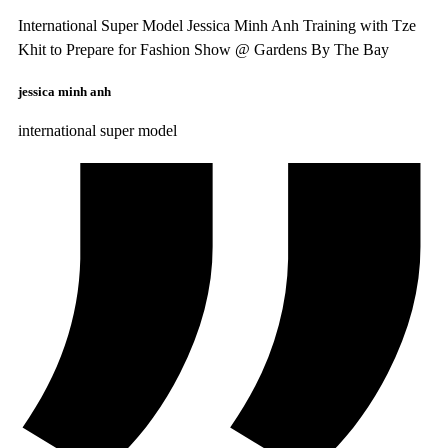
International Super Model Jessica Minh Anh Training with Tze
Khit to Prepare for Fashion Show @ Gardens By The Bay
jessica minh anh
international super model