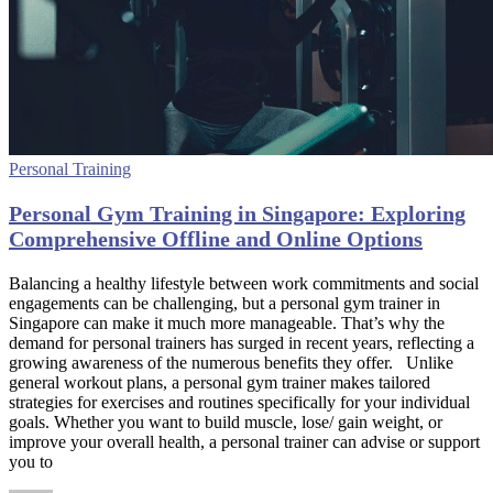
Personal Training
Personal Gym Training in Singapore: Exploring
Comprehensive Offline and Online Options
Balancing a healthy lifestyle between work commitments and social
engagements can be challenging, but a personal gym trainer in
Singapore can make it much more manageable. That’s why the
demand for personal trainers has surged in recent years, reflecting a
growing awareness of the numerous benefits they offer. Unlike
general workout plans, a personal gym trainer makes tailored
strategies for exercises and routines specifically for your individual
goals. Whether you want to build muscle, lose/ gain weight, or
improve your overall health, a personal trainer can advise or support
you to