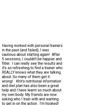
Having worked with personal trainers
in the past (and failed), I was
cautious about starting again! After
5 sessions, I couldn’t be happier and
fitter. I can really see the results and
it’s so refreshing to find a trainer who
REALLY knows what they are talking
about. So many of them get it
wrong! Khit’s nutritional information
and diet plan has also been a great
help and I have learnt so much about
my own body. My friends are now
asking who I train with and wanting
to get in on the action. I’m hooked!