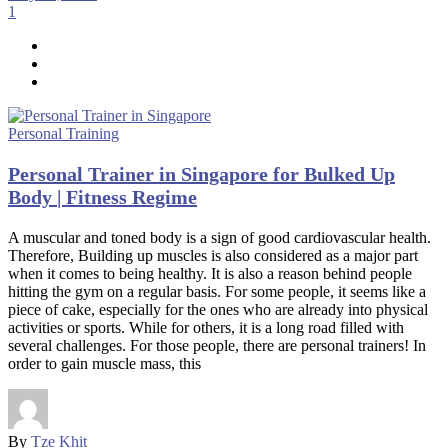
1
Personal Training
Personal Trainer in Singapore for Bulked Up
Body | Fitness Regime
A muscular and toned body is a sign of good cardiovascular health.
Therefore, Building up muscles is also considered as a major part
when it comes to being healthy. It is also a reason behind people
hitting the gym on a regular basis. For some people, it seems like a
piece of cake, especially for the ones who are already into physical
activities or sports. While for others, it is a long road filled with
several challenges. For those people, there are personal trainers! In
order to gain muscle mass, this
By
Tze Khit