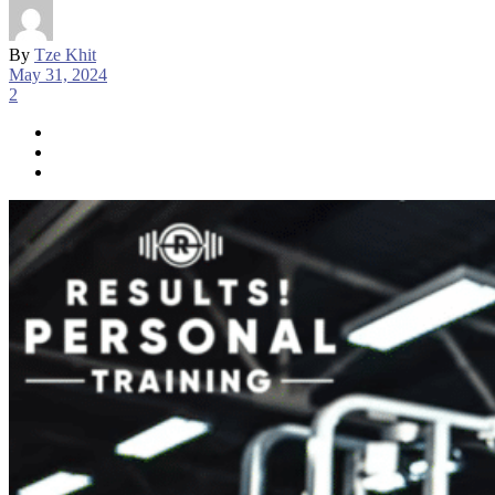
By
Tze Khit
May 31, 2024
2