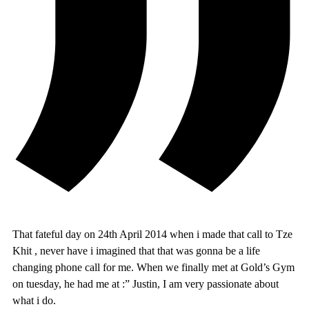
That fateful day on 24th April 2014 when i made that call to Tze
Khit , never have i imagined that that was gonna be a life
changing phone call for me. When we finally met at Gold’s Gym
on tuesday, he had me at :” Justin, I am very passionate about
what i do.