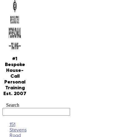
#1
Bespoke
House-
Call
Personal
Training
Est. 2007
Search
151
Stevens
Road