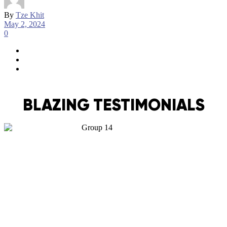
By
Tze Khit
May 2, 2024
0
BLAZING TESTIMONIALS