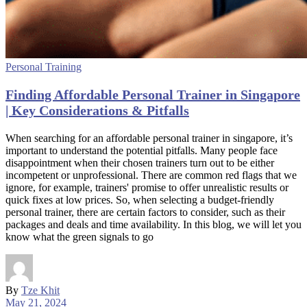
Personal Training
Finding Affordable Personal Trainer in Singapore
| Key Considerations & Pitfalls
When searching for an affordable personal trainer in singapore, it’s
important to understand the potential pitfalls. Many people face
disappointment when their chosen trainers turn out to be either
incompetent or unprofessional. There are common red flags that we
ignore, for example, trainers' promise to offer unrealistic results or
quick fixes at low prices. So, when selecting a budget-friendly
personal trainer, there are certain factors to consider, such as their
packages and deals and time availability. In this blog, we will let you
know what the green signals to go
By
Tze Khit
May 21, 2024