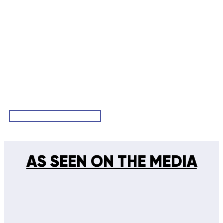
VIEW ALL TESTIMONIALS
AS SEEN ON THE MEDIA