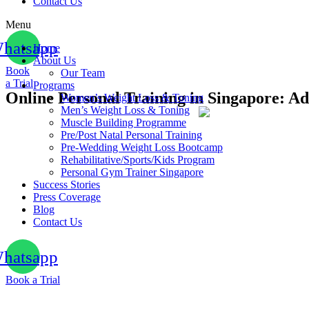
Contact Us
Menu
hatsapp
Home
About Us
Book
Our Team
a Trial
Programs
Online Personal Training in Singapore: 
Women’s Weight Loss & Toning
Men’s Weight Loss & Toning
Muscle Building Programme
Pre/Post Natal Personal Training
Pre-Wedding Weight Loss Bootcamp
Rehabilitative/Sports/Kids Program
Personal Gym Trainer Singapore
Success Stories
Press Coverage
Blog
Contact Us
hatsapp
Book a Trial