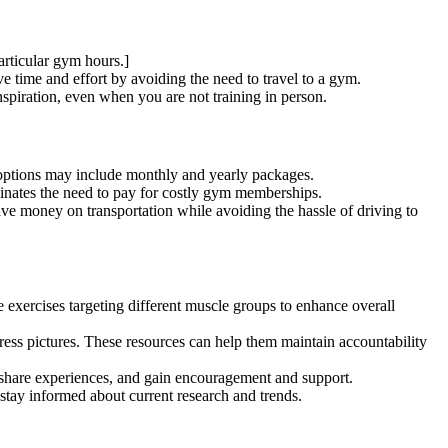
articular gym hours.]
 time and effort by avoiding the need to travel to a gym.
nspiration, even when you are not training in person.
se options may include monthly and yearly packages.
inates the need to pay for costly gym memberships.
ave money on transportation while avoiding the hassle of driving to
 exercises targeting different muscle groups to enhance overall
ess pictures. These resources can help them maintain accountability
 share experiences, and gain encouragement and support.
s stay informed about current research and trends.