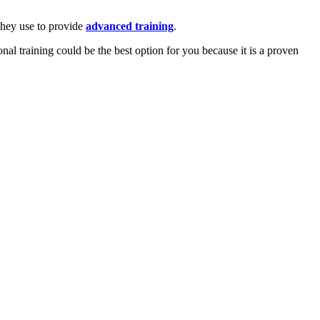
 they use to provide
advanced training
.
onal training could be the best option for you because it is a proven