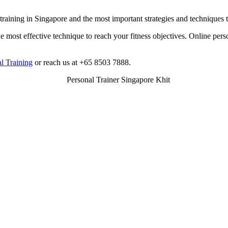
 training in Singapore and the most important strategies and techniques
he most effective technique to reach your fitness objectives. Online pers
l Training
or reach us at +65 8503 7888.