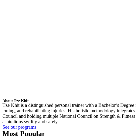
About Tze Khit
Tze Khit is a distinguished personal trainer with a Bachelor’s Degree
toning, and rehabilitating injuries. His holistic methodology integrat
Council and holding multiple National Council on Strength & Fitness a
aspirations swiftly and safely.
See our programs
Most Popular