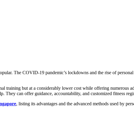
y popular. The COVID-19 pandemic’s lockdowns and the rise of personal 
sonal training but at a considerably lower cost while offering numerous 
n help. They can offer guidance, accountability, and customized fitness 
ingapore
, listing its advantages and the advanced methods used by perso