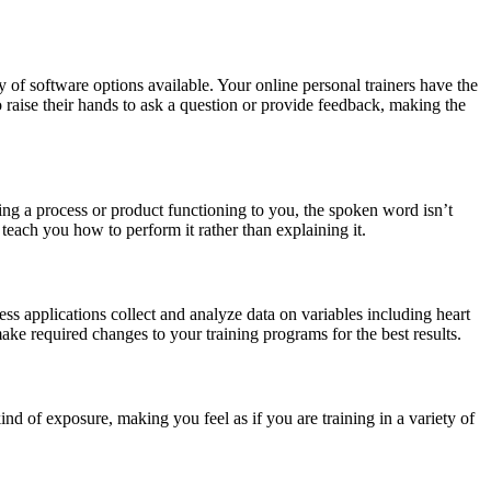
 of software options available. Your online personal trainers have the
o raise their hands to ask a question or provide feedback, making the
ning a process or product functioning to you, the spoken word isn’t
teach you how to perform it rather than explaining it.
ess applications collect and analyze data on variables including heart
 make required changes to your training programs for the best results.
d of exposure, making you feel as if you are training in a variety of