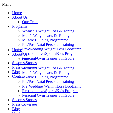
Menu
Home
About Us
Our Team
Programs
Women’s Weight Loss & Toning
Men’s Weight Loss & Toning
Muscle Building Programme
Pre/Post Natal Personal Training
Pre-Wedding Weight Loss Bootcamp
Home
Rehabilitative/Sports/Kids Program
About Us
Personal Gym Trainer Singapore
Our Team
Success Stories
Programs
Press Coverage
Women’s Weight Loss & Toning
Blog
Men’s Weight Loss & Toning
Contact Us
Muscle Building Programme
Pre/Post Natal Personal Training
Pre-Wedding Weight Loss Bootcamp
Rehabilitative/Sports/Kids Program
Personal Gym Trainer Singapore
Success Stories
Press Coverage
Blog