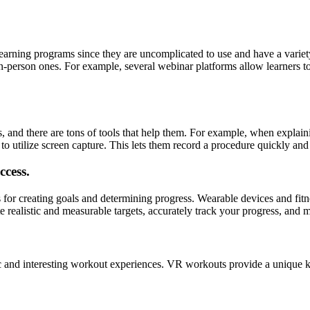
learning programs since they are uncomplicated to use and have a variety
o in-person ones. For example, several webinar platforms allow learners t
ys, and there are tons of tools that help them. For example, when explai
to utilize screen capture. This lets them record a procedure quickly and 
ccess.
s for creating goals and determining progress. Wearable devices and fitn
ate realistic and measurable targets, accurately track your progress, and
ic and interesting workout experiences. VR workouts provide a unique kin