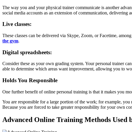
The way you and your physical trainer communicate is another advantag
social media accounts as an extension of communication, delivering a
Live classes:
These classes can be delivered via Skype, Zoom, or Facetime, among o
the gym
.
Digital spreadsheets:
Consider these as your own grading system. Your personal trainer can 
able to determine which areas want improvement, allowing you to wor
Holds You Responsible
One further benefit of online personal training is that it makes you m
You are responsible for a large portion of the work; for example, yo
Because you are forced to take greater responsibility for your own co
Advanced Online Training Methods Used by