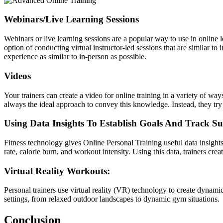
Webinars/Live Learning Sessions
Webinars or live learning sessions are a popular way to use in online 
option of conducting virtual instructor-led sessions that are similar t
experience as similar to in-person as possible.
Videos
Your trainers can create a video for online training in a variety of wa
always the ideal approach to convey this knowledge. Instead, they try 
Using Data Insights To Establish Goals And Track Su
Fitness technology gives
Online Personal Training
useful data insight
rate, calorie burn, and workout intensity. Using this data, trainers cre
Virtual Reality Workouts:
Personal trainers use virtual reality (VR) technology to create dynam
settings, from relaxed outdoor landscapes to dynamic gym situations.
Conclusion