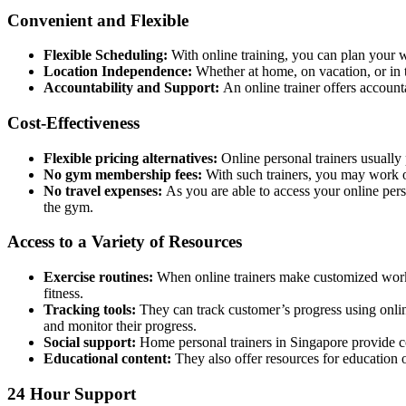
Convenient and Flexible
Flexible Scheduling:
With online training, you can plan your w
Location Independence:
Whether at home, on vacation, or in t
Accountability and Support:
An online trainer offers account
Cost-Effectiveness
Flexible pricing alternatives:
Online personal trainers usually
No gym membership fees:
With such trainers, you may work o
No travel expenses:
As you are able to access your online pers
the gym.
Access to a Variety of Resources
Exercise routines:
When online trainers make customized workou
fitness.
Tracking tools:
They can track customer’s progress using onlin
and monitor their progress.
Social support:
Home personal trainers in Singapore
provide c
Educational content:
They also offer resources for education on
24 Hour Support