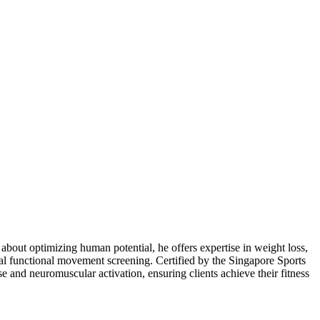
bout optimizing human potential, he offers expertise in weight loss,
tial functional movement screening. Certified by the Singapore Sports
 and neuromuscular activation, ensuring clients achieve their fitness