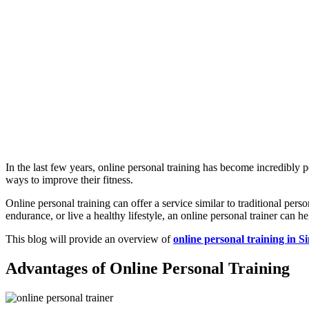
In the last few years, online personal training has become incredibl
ways to improve their fitness.
Online personal training can offer a service similar to traditional per
endurance, or live a healthy lifestyle, an online personal trainer ca
This blog will provide an overview of
online personal training in S
Advantages of Online Personal Training