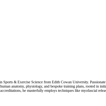
 in Sports & Exercise Science from Edith Cowan University. Passionate a
es human anatomy, physiology, and bespoke training plans, rooted in ini
ccreditations, he masterfully employs techniques like myofascial release