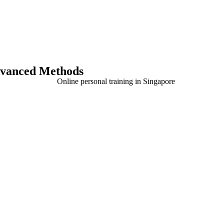
Advanced Methods