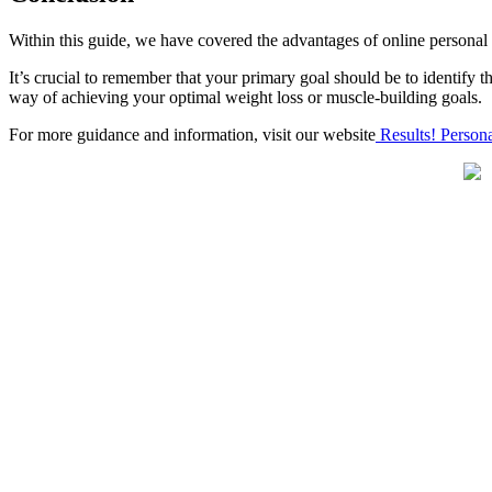
Within this guide, we have covered the advantages of
online personal
It’s crucial to remember that your primary goal should be to identify t
way of achieving your optimal weight loss or muscle-building goals.
For more guidance and information, visit our website
Results! Persona