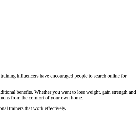
training influencers have encouraged people to search online for
additional benefits. Whether you want to lose weight, gain strength and
regimens from the comfort of your own home.
nal trainers that work effectively.