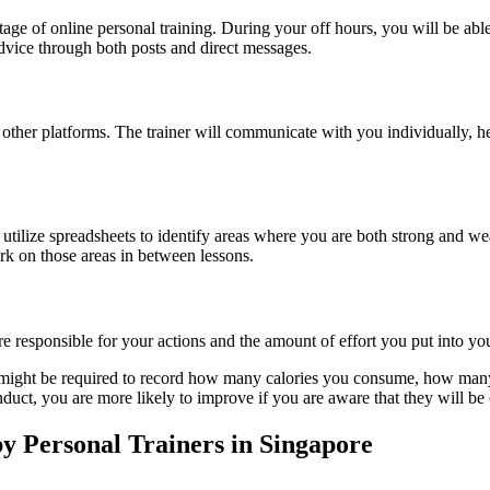
e of online personal training. During your off hours, you will be able
dvice through both posts and direct messages.
ther platforms. The trainer will communicate with you individually, he
utilize spreadsheets to identify areas where you are both strong and w
k on those areas in between lessons.
ore responsible for your actions and the amount of effort you put into 
u might be required to record how many calories you consume, how many
nduct, you are more likely to improve if you are aware that they will b
 Personal Trainers in Singapore