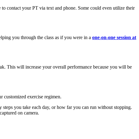
 to contact your PT via text and phone. Some could even utilize their
lping you through the class as if you were in a
one-on-one session at
eak. This will increase your overall performance because you will be
your customized exercise regimen.
 steps you take each day, or how far you can run without stopping.
e captured on camera.