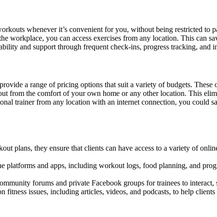
orkouts whenever it’s convenient for you, without being restricted to p
he workplace, you can access exercises from any location. This can save
ability and support through frequent check-ins, progress tracking, and i
 provide a range of pricing options that suit a variety of budgets. The
ut from the comfort of your own home or any other location. This elim
onal trainer from any location with an internet connection, you could s
t plans, they ensure that clients can have access to a variety of online
e platforms and apps, including workout logs, food planning, and progr
ommunity forums and private Facebook groups for trainees to interact,
 fitness issues, including articles, videos, and podcasts, to help client