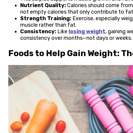
Nutrient Quality:
Calories should come from 
not empty calories that only contribute to fat
Strength Training:
Exercise, especially weigh
muscle rather than fat.
Consistency:
Like
losing weight
, gaining w
consistency over months—not days or weeks
Foods to Help Gain Weight: T