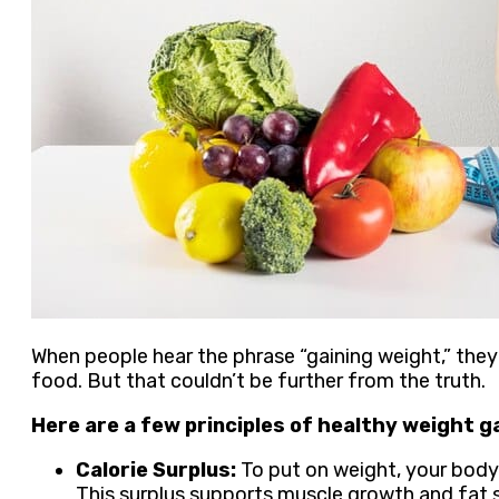
When people hear the phrase “gaining weight,” they 
food. But that couldn’t be further from the truth.
Here are a few principles of healthy weight ga
Calorie Surplus:
To put on weight, your body 
This surplus supports muscle growth and fat 