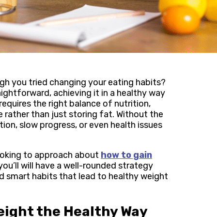
ough you tried changing your eating habits?
ightforward, achieving it in a healthy way
requires the right balance of nutrition,
 rather than just storing fat. Without the
ion, slow progress, or even health issues
looking to approach about
how to gain
 you’ll will have a well-rounded strategy
nd smart habits that lead to healthy weight
eight the Healthy Way