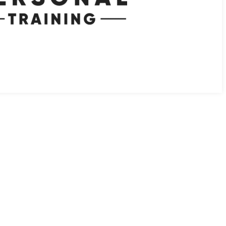
 EXERCISE TO