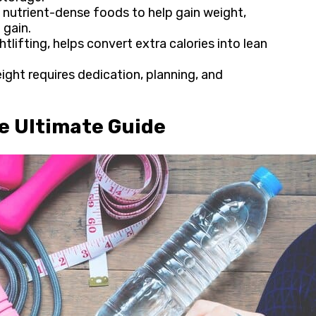
nutrient-dense foods to help gain weight​,
 gain.
tlifting, helps convert extra calories into lean
eight requires dedication, planning, and
.
he Ultimate Guide