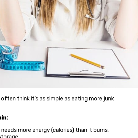
often think it’s as simple as eating more junk
in:
needs more energy (calories) than it burns.
storage.