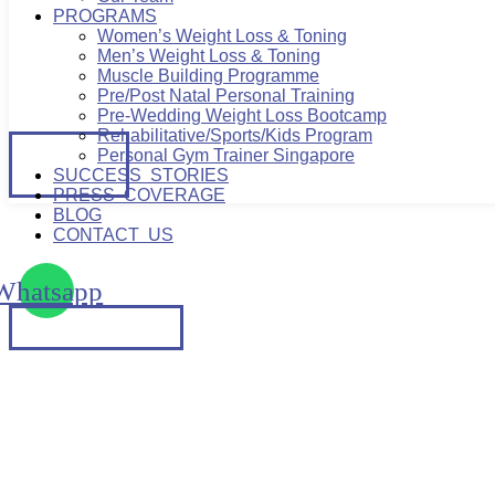
PROGRAMS
Women’s Weight Loss & Toning
Men’s Weight Loss & Toning
Muscle Building Programme
Pre/Post Natal Personal Training
Pre-Wedding Weight Loss Bootcamp
Rehabilitative/Sports/Kids Program
BOOK
Personal Gym Trainer Singapore
A TRIAL
SUCCESS STORIES
PRESS COVERAGE
BLOG
CONTACT US
Whatsapp
PERFECT BALANCE: COM
BOOK A TRIAL