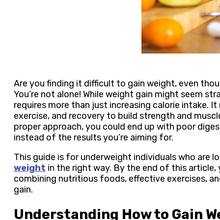
Are you finding it difficult to gain weight, even th
You’re not alone! While weight gain might seem stra
requires more than just increasing calorie intake. It 
exercise, and recovery to build strength and muscle
proper approach, you could end up with poor digest
instead of the results you’re aiming for.
This guide is for underweight individuals who are 
weight
in the right way. By the end of this article,
combining nutritious foods, effective exercises, a
gain.
Understanding How to Gain W