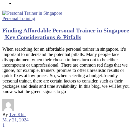
Personal Training
Finding Affordable Personal Trainer in Singapore
| Key Considerations & Pitfalls
When searching for an affordable personal trainer in singapore, it’s
important to understand the potential pitfalls. Many people face
disappointment when their chosen trainers turn out to be either
incompetent or unprofessional. There are common red flags that we
ignore, for example, trainers' promise to offer unrealistic results or
quick fixes at low prices. So, when selecting a budget-friendly
personal trainer, there are certain factors to consider, such as their
packages and deals and time availability. In this blog, we will let you
know what the green signals to go
By
Tze Khit
May 21, 2024
1