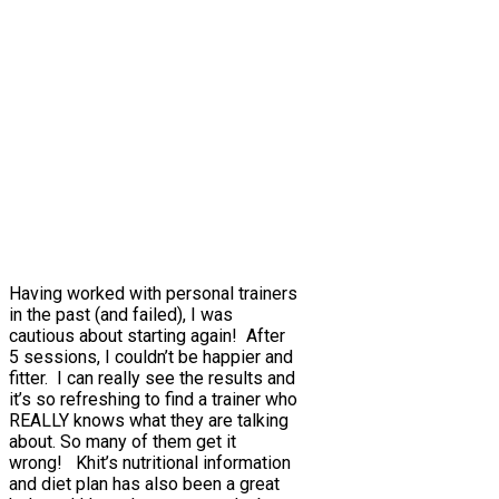
Having worked with personal trainers
in the past (and failed), I was
cautious about starting again! After
5 sessions, I couldn’t be happier and
fitter. I can really see the results and
it’s so refreshing to find a trainer who
REALLY knows what they are talking
about. So many of them get it
wrong! Khit’s nutritional information
and diet plan has also been a great