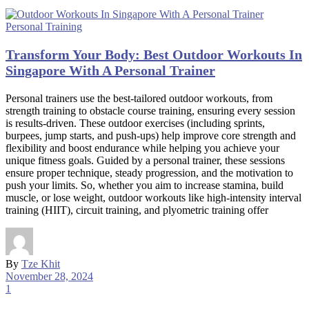
Personal Training
Transform Your Body: Best Outdoor Workouts In
Singapore With A Personal Trainer
Personal trainers use the best-tailored outdoor workouts, from
strength training to obstacle course training, ensuring every session
is results-driven. These outdoor exercises (including sprints,
burpees, jump starts, and push-ups) help improve core strength and
flexibility and boost endurance while helping you achieve your
unique fitness goals. Guided by a personal trainer, these sessions
ensure proper technique, steady progression, and the motivation to
push your limits. So, whether you aim to increase stamina, build
muscle, or lose weight, outdoor workouts like high-intensity interval
training (HIIT), circuit training, and plyometric training offer
By
Tze Khit
November 28, 2024
1