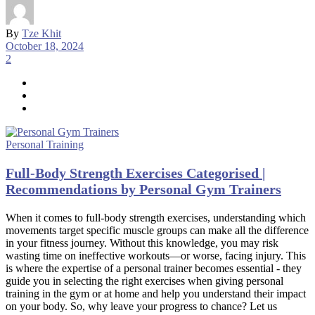
By
Tze Khit
October 18, 2024
2
Personal Training
Full-Body Strength Exercises Categorised |
Recommendations by Personal Gym Trainers
When it comes to full-body strength exercises, understanding which
movements target specific muscle groups can make all the difference
in your fitness journey. Without this knowledge, you may risk
wasting time on ineffective workouts—or worse, facing injury. This
is where the expertise of a personal trainer becomes essential - they
guide you in selecting the right exercises when giving personal
training in the gym or at home and help you understand their impact
on your body. So, why leave your progress to chance? Let us