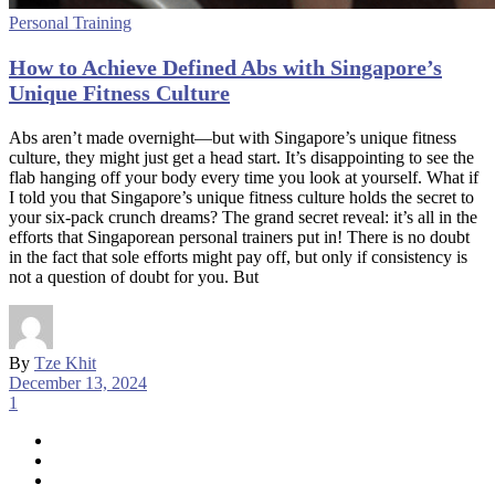
Personal Training
How to Achieve Defined Abs with Singapore’s
Unique Fitness Culture
Abs aren’t made overnight—but with Singapore’s unique fitness
culture, they might just get a head start. It’s disappointing to see the
flab hanging off your body every time you look at yourself. What if
I told you that Singapore’s unique fitness culture holds the secret to
your six-pack crunch dreams? The grand secret reveal: it’s all in the
efforts that Singaporean personal trainers put in! There is no doubt
in the fact that sole efforts might pay off, but only if consistency is
not a question of doubt for you. But
By
Tze Khit
December 13, 2024
1