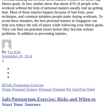
fitness goals. In fact, studies show that about 41% of people who
workout without the help of personal trainers usually end up getting
hurt. Most of these injuries happen because of bad form, poor
technique, and common mistakes people make during workouts. To
avoid these mistakes, the best personal trainers in Singapore can
help you reduce the risk of injury while following your fitness goals.
They can find out potential issues before they become serious
problems. In addition to preventing injuries,
By
Tze Khit
September 18, 2024
1
Home Personal Trainers
Personal Training
Pre And Post-Natal
Safe Postpartum Exercise: Risks and When to
Start Your Journey