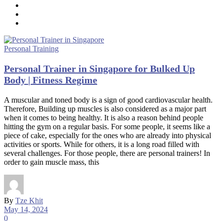
Personal Training
Personal Trainer in Singapore for Bulked Up
Body | Fitness Regime
A muscular and toned body is a sign of good cardiovascular health.
Therefore, Building up muscles is also considered as a major part
when it comes to being healthy. It is also a reason behind people
hitting the gym on a regular basis. For some people, it seems like a
piece of cake, especially for the ones who are already into physical
activities or sports. While for others, it is a long road filled with
several challenges. For those people, there are personal trainers! In
order to gain muscle mass, this
By
Tze Khit
May 14, 2024
0