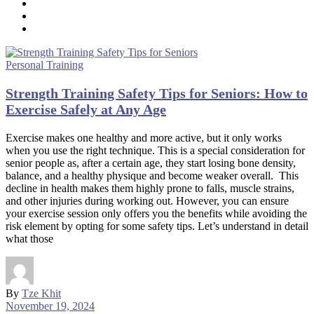
Personal Training
Strength Training Safety Tips for Seniors: How to
Exercise Safely at Any Age
Exercise makes one healthy and more active, but it only works
when you use the right technique. This is a special consideration for
senior people as, after a certain age, they start losing bone density,
balance, and a healthy physique and become weaker overall. This
decline in health makes them highly prone to falls, muscle strains,
and other injuries during working out. However, you can ensure
your exercise session only offers you the benefits while avoiding the
risk element by opting for some safety tips. Let’s understand in detail
what those
By
Tze Khit
November 19, 2024