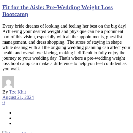
Fit for the Aisle: Pre-Wedding Weight Loss
Bootcamp
Every bride dreams of looking and feeling her best on the big day!
Achieving your desired weight and physique can be a prominent
part of this vision, especially with all the appointments, guest list
management, and dress shopping. The stress of staying in shape
while dealing with all the ongoing wedding planning can affect your
health and overall well-being, making it difficult to fully enjoy the
journey to your wedding day. That's where a pre-wedding weight
loss boot camp can make a difference to help you feel confident as
you walk
By
Tze Khit
August 21, 2024
0