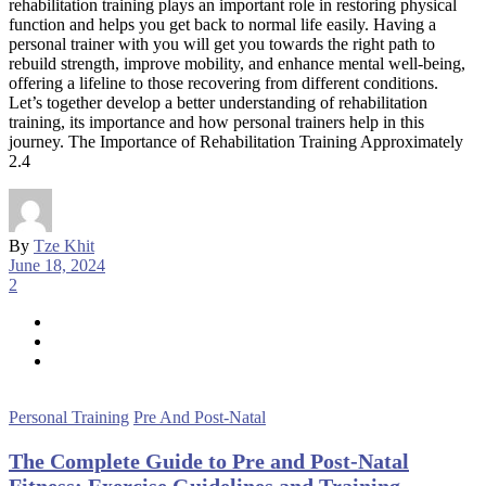
rehabilitation training plays an important role in restoring physical
function and helps you get back to normal life easily. Having a
personal trainer with you will get you towards the right path to
rebuild strength, improve mobility, and enhance mental well-being,
offering a lifeline to those recovering from different conditions.
Let’s together develop a better understanding of rehabilitation
training, its importance and how personal trainers help in this
journey. The Importance of Rehabilitation Training Approximately
2.4
By
Tze Khit
June 18, 2024
2
Personal Training
Pre And Post-Natal
The Complete Guide to Pre and Post-Natal