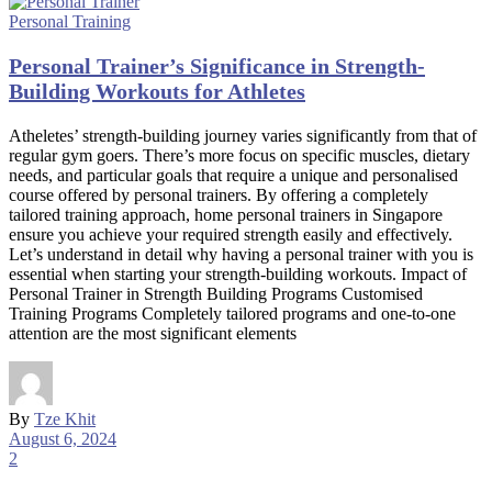
Personal Training
Personal Trainer’s Significance in Strength-
Building Workouts for Athletes
Atheletes’ strength-building journey varies significantly from that of
regular gym goers. There’s more focus on specific muscles, dietary
needs, and particular goals that require a unique and personalised
course offered by personal trainers. By offering a completely
tailored training approach, home personal trainers in Singapore
ensure you achieve your required strength easily and effectively.
Let’s understand in detail why having a personal trainer with you is
essential when starting your strength-building workouts. Impact of
Personal Trainer in Strength Building Programs Customised
Training Programs Completely tailored programs and one-to-one
attention are the most significant elements
By
Tze Khit
August 6, 2024
2