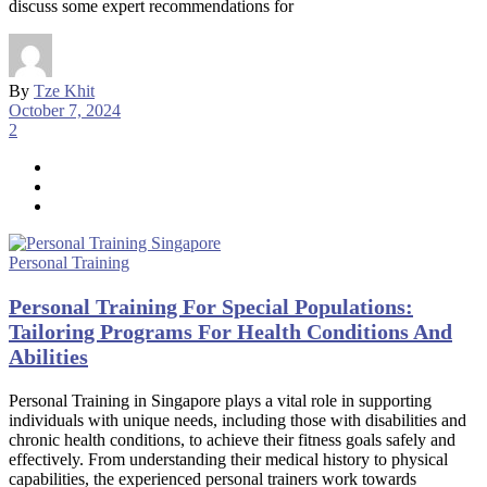
discuss some expert recommendations for
By
Tze Khit
October 7, 2024
2
Personal Training
Personal Training For Special Populations:
Tailoring Programs For Health Conditions And
Abilities
Personal Training in Singapore plays a vital role in supporting
individuals with unique needs, including those with disabilities and
chronic health conditions, to achieve their fitness goals safely and
effectively. From understanding their medical history to physical
capabilities, the experienced personal trainers work towards