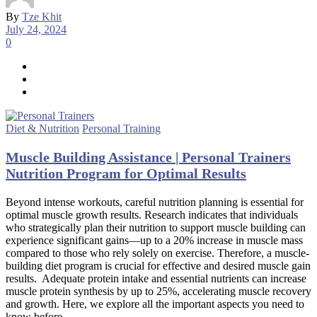
By
Tze Khit
July 24, 2024
0
Diet & Nutrition
Personal Training
Muscle Building Assistance | Personal Trainers
Nutrition Program for Optimal Results
Beyond intense workouts, careful nutrition planning is essential for
optimal muscle growth results. Research indicates that individuals
who strategically plan their nutrition to support muscle building can
experience significant gains—up to a 20% increase in muscle mass
compared to those who rely solely on exercise. Therefore, a muscle-
building diet program is crucial for effective and desired muscle gain
results. Adequate protein intake and essential nutrients can increase
muscle protein synthesis by up to 25%, accelerating muscle recovery
and growth. Here, we explore all the important aspects you need to
know before