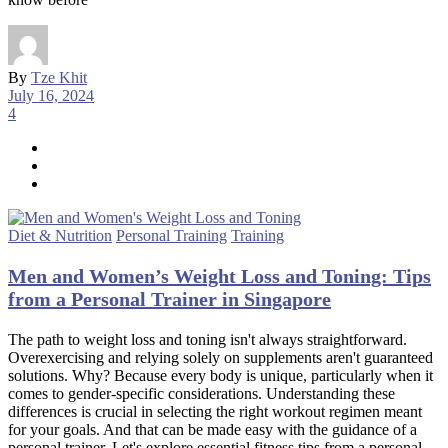
By
Tze Khit
July 16, 2024
4
Diet & Nutrition
Personal Training
Training
Men and Women’s Weight Loss and Toning: Tips
from a Personal Trainer in Singapore
The path to weight loss and toning isn't always straightforward.
Overexercising and relying solely on supplements aren't guaranteed
solutions. Why? Because every body is unique, particularly when it
comes to gender-specific considerations. Understanding these
differences is crucial in selecting the right workout regimen meant
for your goals. And that can be made easy with the guidance of a
personal trainer. Let's explore essential fitness tips from a personal