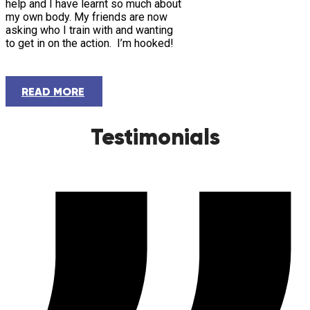
help and I have learnt so much about
my own body. My friends are now
asking who I train with and wanting
to get in on the action. I’m hooked!
READ MORE
Testimonials