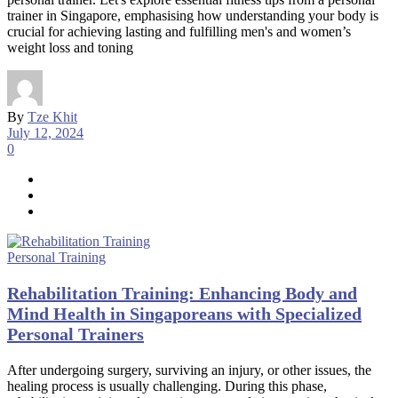
trainer in Singapore, emphasising how understanding your body is
crucial for achieving lasting and fulfilling men's and women’s
weight loss and toning
By
Tze Khit
July 12, 2024
0
Personal Training
Rehabilitation Training: Enhancing Body and
Mind Health in Singaporeans with Specialized
Personal Trainers
After undergoing surgery, surviving an injury, or other issues, the
healing process is usually challenging. During this phase,