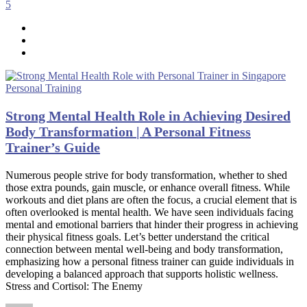
5
Personal Training
Strong Mental Health Role in Achieving Desired
Body Transformation | A Personal Fitness
Trainer’s Guide
Numerous people strive for body transformation, whether to shed
those extra pounds, gain muscle, or enhance overall fitness. While
workouts and diet plans are often the focus, a crucial element that is
often overlooked is mental health. We have seen individuals facing
mental and emotional barriers that hinder their progress in achieving
their physical fitness goals. Let’s better understand the critical
connection between mental well-being and body transformation,
emphasizing how a personal fitness trainer can guide individuals in
developing a balanced approach that supports holistic wellness.
Stress and Cortisol: The Enemy