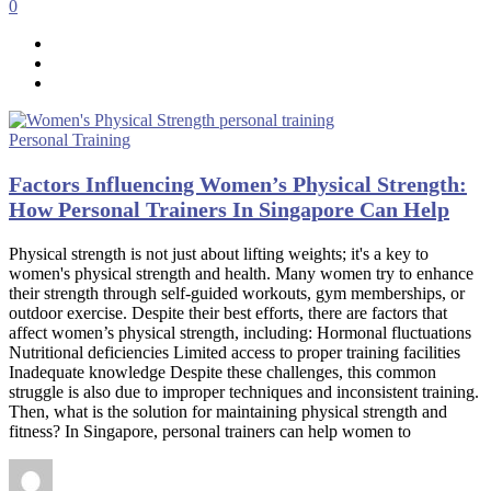
0
Personal Training
Factors Influencing Women’s Physical Strength:
How Personal Trainers In Singapore Can Help
Physical strength is not just about lifting weights; it's a key to
women's physical strength and health. Many women try to enhance
their strength through self-guided workouts, gym memberships, or
outdoor exercise. Despite their best efforts, there are factors that
affect women’s physical strength, including: Hormonal fluctuations
Nutritional deficiencies Limited access to proper training facilities
Inadequate knowledge Despite these challenges, this common
struggle is also due to improper techniques and inconsistent training.
Then, what is the solution for maintaining physical strength and
fitness? In Singapore, personal trainers can help women to