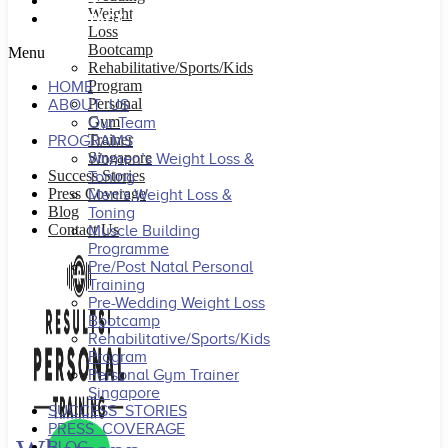
BLOG
Weight
CONTACT US
Loss
Bootcamp
Menu
Rehabilitative/Sports/Kids
Program
HOME
Personal
ABOUT US
Gym
Our Team
Trainer
PROGRAMS
Singapore
Women’s Weight Loss &
Success Stories
Toning
Press Coverage
Men’s Weight Loss &
Blog
Toning
Contact Us
Muscle Building
Programme
Pre/Post Natal Personal
Training
Pre-Wedding Weight Loss
Bootcamp
Rehabilitative/Sports/Kids
Program
Personal Gym Trainer
Singapore
SUCCESS STORIES
PRESS COVERAGE
BLOG