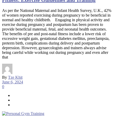
Fitness: Exercise Guidelines and Training
As per the National Maternal and Infant Health Survey, U.K., 42%
of women reported exercising during pregnancy to be beneficial in
normal and healthy childbirth. Engaging in physical activity and
exercise during pregnancy and postpartum has been proven to
provide beneficial maternal, fetal, and neonatal health outcomes.
The benefits of pre and post-natal fitness include a lower risk of
excessive weight gain, gestational diabetes mellitus, preeclampsia,
preterm birth, complications during delivery and postpartum
depression. However, gynaecologists and trainers always advise
being careful while working out during pregnancy and even after
that
By
Tze Khit
June 6, 2024
0