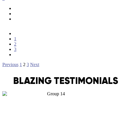
1
2
3
Posts
Previous
1
2
3
Next
pagination
BLAZING TESTIMONIALS