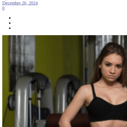
December 26, 2024
0