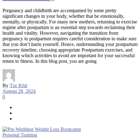
Pregnancy and childbirth are accompanied by some pretty
significant changes in your body, whether that be emotionally,
mentally, or physically. For many new mothers, returning to exercise
regime after postpartum is an essential step towards reclaiming their
health and vitality. However, navigating the transition from
pregnancy to postpartum requires careful consideration to make sure
that you don’t harm yourself. Hence, understanding your postpartum
recovery timeline, choosing appropriate Postpartum exercises, and
knowing which activities to avoid are important for your successful
return to fitness. In this blog post, you are going
By
Tze Khit
August 28, 2024
0
Personal Training