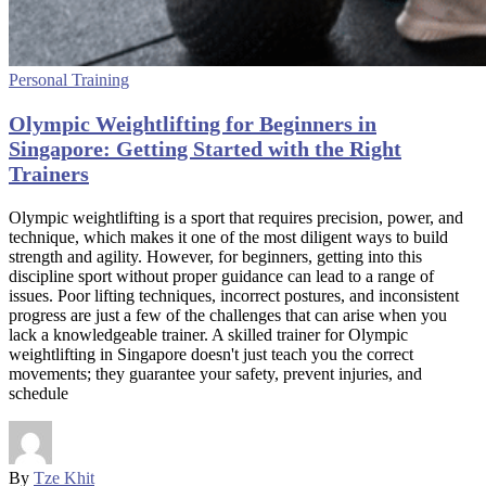
Personal Training
Olympic Weightlifting for Beginners in
Singapore: Getting Started with the Right
Trainers
Olympic weightlifting is a sport that requires precision, power, and
technique, which makes it one of the most diligent ways to build
strength and agility. However, for beginners, getting into this
discipline sport without proper guidance can lead to a range of
issues. Poor lifting techniques, incorrect postures, and inconsistent
progress are just a few of the challenges that can arise when you
lack a knowledgeable trainer. A skilled trainer for Olympic
weightlifting in Singapore doesn't just teach you the correct
movements; they guarantee your safety, prevent injuries, and
schedule
By
Tze Khit