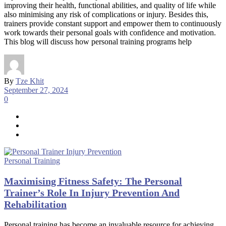
improving their health, functional abilities, and quality of life while
also minimising any risk of complications or injury. Besides this,
trainers provide constant support and empower them to continuously
work towards their personal goals with confidence and motivation.
This blog will discuss how personal training programs help
By
Tze Khit
September 27, 2024
0
Personal Training
Maximising Fitness Safety: The Personal
Trainer’s Role In Injury Prevention And
Rehabilitation
Personal training has become an invaluable resource for achieving