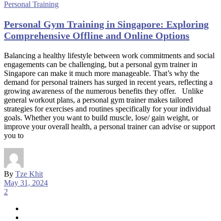
Personal Training
Personal Gym Training in Singapore: Exploring
Comprehensive Offline and Online Options
Balancing a healthy lifestyle between work commitments and social
engagements can be challenging, but a personal gym trainer in
Singapore can make it much more manageable. That’s why the
demand for personal trainers has surged in recent years, reflecting a
growing awareness of the numerous benefits they offer. Unlike
general workout plans, a personal gym trainer makes tailored
strategies for exercises and routines specifically for your individual
goals. Whether you want to build muscle, lose/ gain weight, or
improve your overall health, a personal trainer can advise or support
you to
By
Tze Khit
May 31, 2024
2