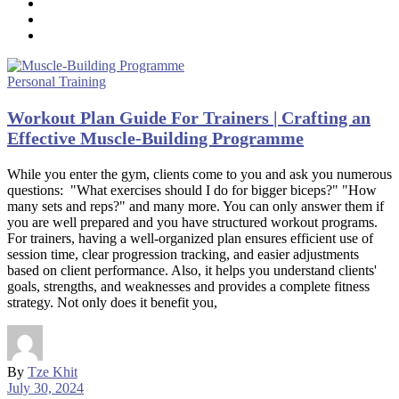
Personal Training
Workout Plan Guide For Trainers | Crafting an
Effective Muscle-Building Programme
While you enter the gym, clients come to you and ask you numerous
questions: "What exercises should I do for bigger biceps?" "How
many sets and reps?" and many more. You can only answer them if
you are well prepared and you have structured workout programs.
For trainers, having a well-organized plan ensures efficient use of
session time, clear progression tracking, and easier adjustments
based on client performance. Also, it helps you understand clients'
goals, strengths, and weaknesses and provides a complete fitness
strategy. Not only does it benefit you,
By
Tze Khit
July 30, 2024